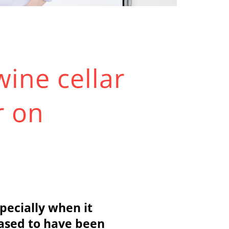
wine cellar
r on
specially when it
eased to have been