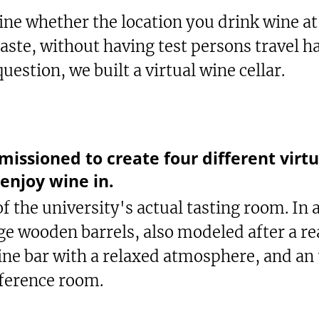
ne whether the location you drink wine a
taste, without having test persons travel 
uestion, we built a virtual wine cellar.
sioned to create four different virtua
 enjoy wine in.
of the university's actual tasting room. In
rge wooden barrels, also modeled after a r
ine bar with a relaxed atmosphere, and an
ference room.