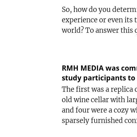
So, how do you determi
experience or even its 
world? To answer this q
RMH MEDIA was commis
study participants to
The first was a replica 
old wine cellar with la
and four were a cozy w
sparsely furnished con