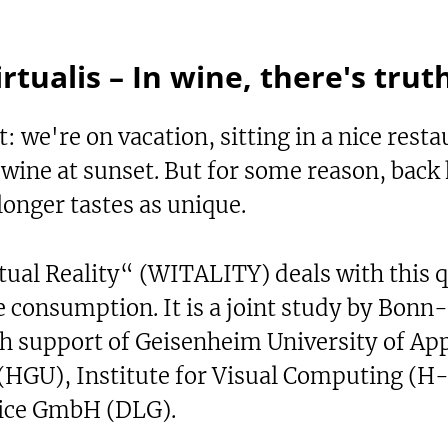
irtualis – In wine, there's trut
: we're on vacation, sitting in a nice resta
e wine at sunset. But for some reason, back
onger tastes as unique.
tual Reality“ (WITALITY) deals with this 
e consumption. It is a joint study by Bonn
th support of Geisenheim University of App
 (HGU), Institute for Visual Computing (H
vice GmbH (DLG).