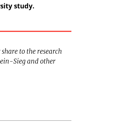
sity study.
 share to the research
ein-Sieg and other