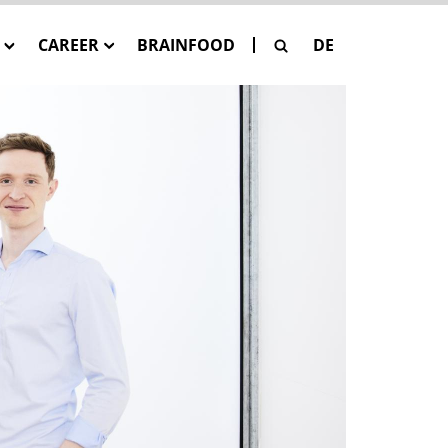
CAREER
BRAINFOOD
DE
G
Our Job Offers
SE
 Pay-Per-Asset
sation
SAGE