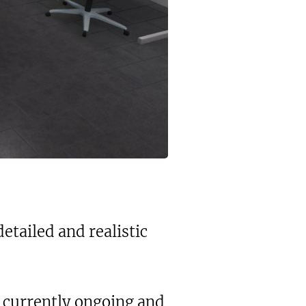
tailed and realistic
's currently ongoing and