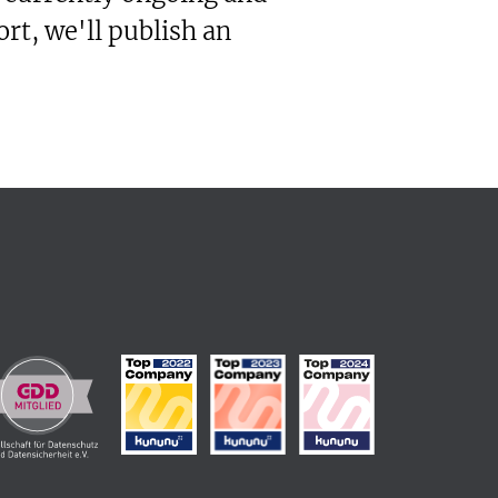
rt, we'll publish an