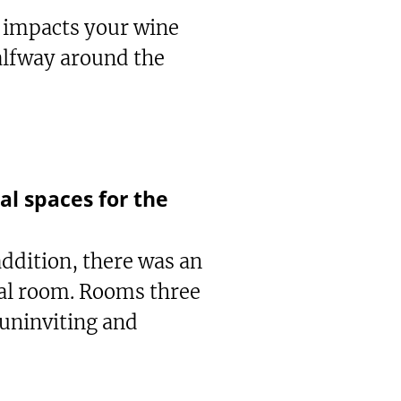
t impacts your wine
halfway around the
l spaces for the
 addition, there was an
eal room. Rooms three
 uninviting and