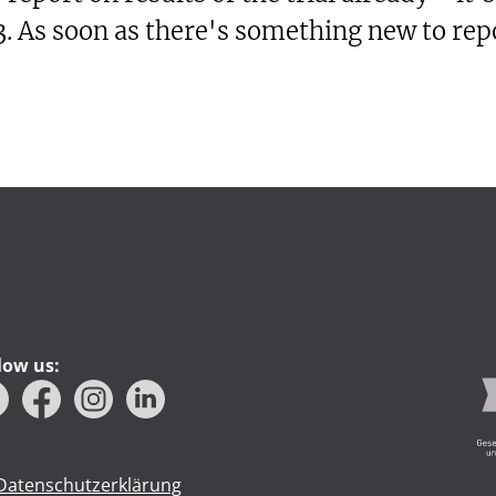
. As soon as there's something new to repo
low us:
Datenschutzerklärung