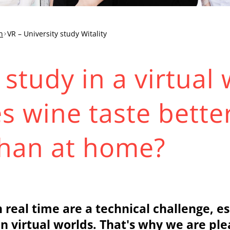
n
VR – University study Witality
 study in a virtual 
s wine taste bette
than at home?
n real time are a technical challenge, e
n virtual worlds. That's why we are pl