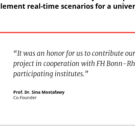
ement real-time scenarios for a univer
“It was an honor for us to contribute our
project in cooperation with FH Bonn-Rh
participating institutes.”
Prof. Dr. Sina Mostafawy
Co-Founder