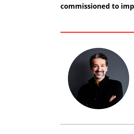
commissioned to impl