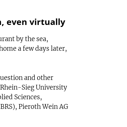
h, even virtually
urant by the sea,
 home a few days later,
question and other
-Rhein-Sieg University
lied Sciences,
-BRS), Pieroth Wein AG