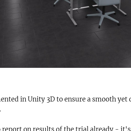
nted in Unity 3D to ensure a smooth yet de
.
 report on results of the trial already - it