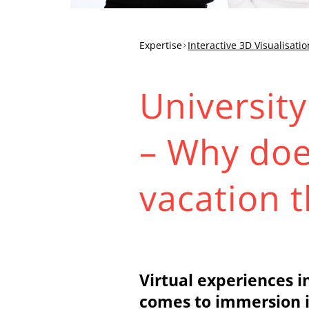
Expertise
Interactive 3D Visualisatio
University
– Why doe
vacation 
Virtual experiences i
comes to immersion i