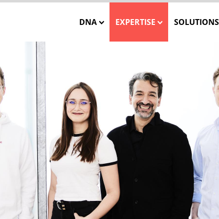
DNA
EXPERTISE
SOLUTIONS
Our Mission
Closed-Loop Marketing
INSTATA
Our Team
Consulting
SHOWCA
Our Core Values
Solution Engineering
SHOWCASE
WE CARE – Our Projects
Interactive 3D Visuali
ONE MES