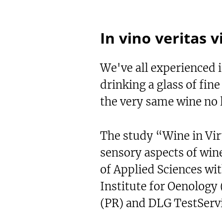
In vino veritas v
We've all experienced it
drinking a glass of fin
the very same wine no l
The study “Wine in Vir
sensory aspects of win
of Applied Sciences wi
Institute for Oenology
(PR) and DLG TestSer