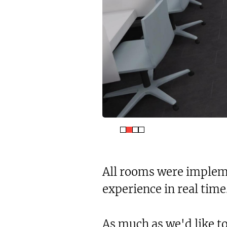
All rooms were impleme
experience in real time
As much as we'd like to