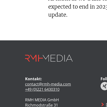
expected to end in 2023
update.
Kontakt:
Fol
contact@rmh-media.com
+49 (0)221 6430310
RMH MEDIA GmbH
Richmodstraße 31