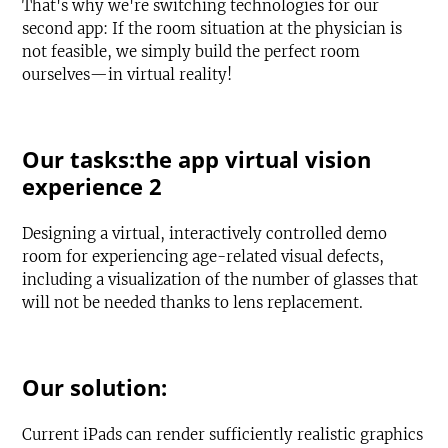
That's why we're switching technologies for our
second app: If the room situation at the physician is
not feasible, we simply build the perfect room
ourselves—in virtual reality!
Our tasks:the app virtual vision
experience 2
Designing a virtual, interactively controlled demo
room for experiencing age-related visual defects,
including a visualization of the number of glasses that
will not be needed thanks to lens replacement.
Our solution:
Current iPads can render sufficiently realistic graphics