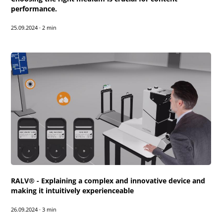
performance.
25.09.2024
·
2 min
RALV® - Explaining a complex and innovative device and
making it intuitively experienceable
26.09.2024
·
3 min