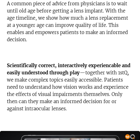
A common piece of advice from physicians is to wait
until old age before getting a lens implant. With the
age timeline, we show how much a lens replacement
at a younger age can improve quality of life. This
enables and empowers patients to make an informed
decision.
Text-to-Speech
Share
Scientifically correct, interactively experiencable and
Bookmark
easily understood through play
—together with 1stQ,
we make complex topics easily accessible. Patients
need to understand how vision works and experience
the effects of visual impairments themselves. Only
then can they make an informed decision for or
against intraocular lenses.