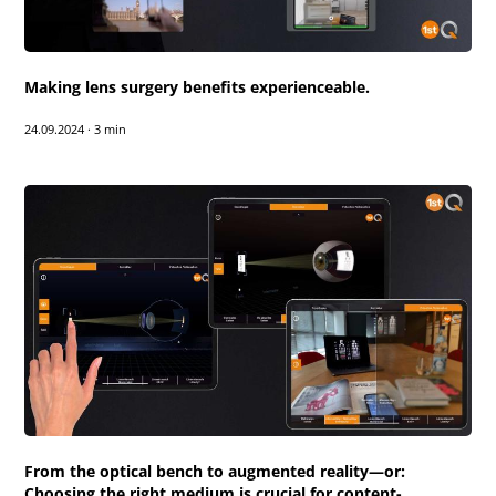
Making lens surgery benefits experienceable.
24.09.2024
·
3 min
From the optical bench to augmented reality—or:
Choosing the right medium is crucial for content-