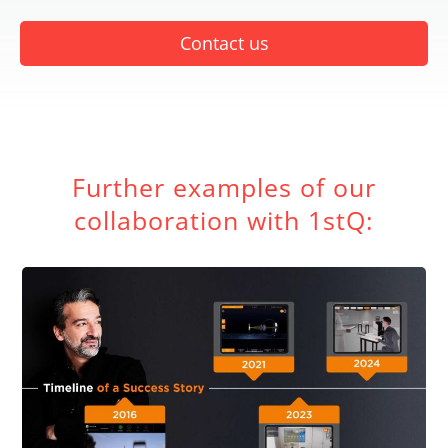
Contact us
Further examples of our
collaboration with 1stQ: