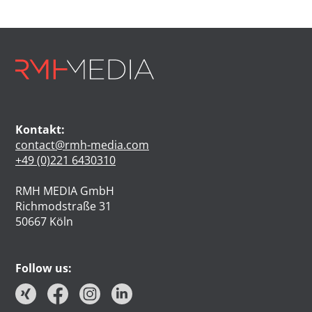
Kontakt:
contact@rmh-media.com
+49 (0)221 6430310
RMH MEDIA GmbH
Richmodstraße 31
50667 Köln
Follow us: