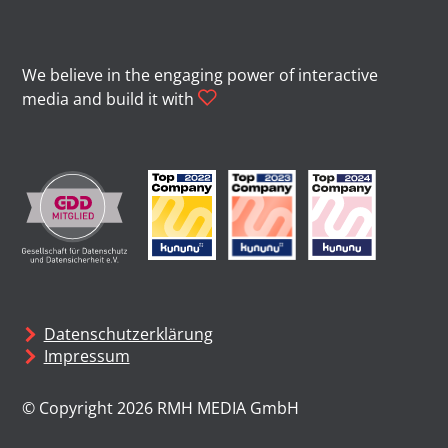
We believe in the engaging power of interactive
media and build it with
Datenschutzerklärung
Impressum
© Copyright 2026 RMH MEDIA GmbH