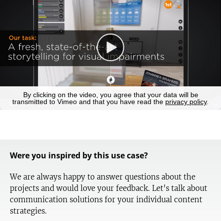
Were you inspired by this use case?
We are always happy to answer questions about the
projects and would love your feedback. Let's talk about
communication solutions for your individual content
strategies.