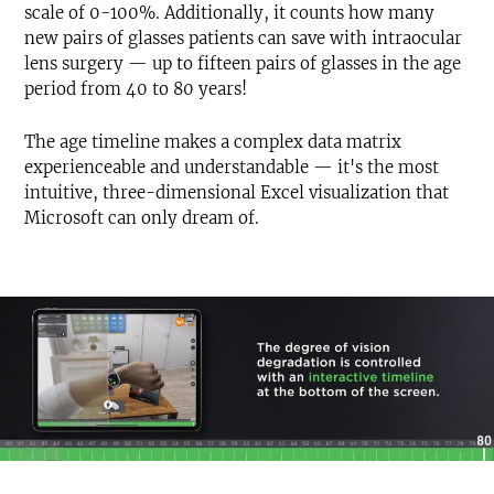
scale of 0-100%. Additionally, it counts how many
new pairs of glasses patients can save with intraocular
lens surgery — up to fifteen pairs of glasses in the age
period from 40 to 80 years!
The age timeline makes a complex data matrix
experienceable and understandable — it's the most
intuitive, three-dimensional Excel visualization that
Microsoft can only dream of.