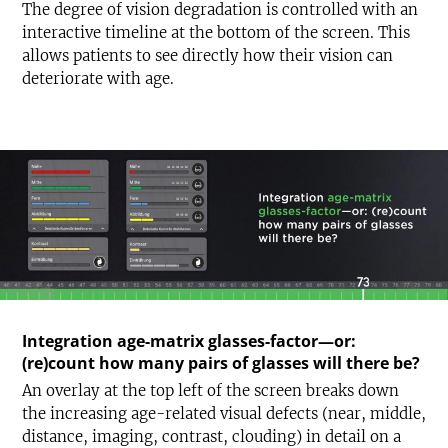
The degree of vision degradation is controlled with an
interactive timeline at the bottom of the screen. This
allows patients to see directly how their vision can
deteriorate with age.
Integration age-matrix glasses-factor—or:
(re)count how many pairs of glasses will there be?
An overlay at the top left of the screen breaks down
the increasing age-related visual defects (near, middle,
distance, imaging, contrast, clouding) in detail on a