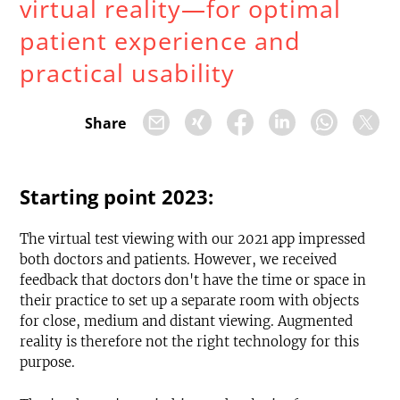
virtual reality—for optimal
patient experience and
practical usability
Share
Starting point 2023:
The virtual test viewing with our 2021 app impressed
both doctors and patients. However, we received
feedback that doctors don't have the time or space in
their practice to set up a separate room with objects
for close, medium and distant viewing. Augmented
reality is therefore not the right technology for this
purpose.