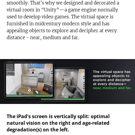
smoothly. That's why we designed and decorated a
virtual room in “Unity”—a game engine normally
used to develop video games. The virtual space is
furnished in midcentury modern style and has
appealing objects to explore and decipher at every
distance - near, medium and far.
The iPad's screen is vertically split: optimal
natural vision on the right and age-related
degradation(s) on the left.