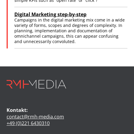
simple KPIs such as “open rate” or “click”?
Digital Marketing step-by-step
Campaigns in the digital marketing mix come in a wide
variety of forms, scopes and degrees of complexity. In
planning, implementation and documentation of
omnichannel campaigns, this can appear confusing
and unnecessarily convoluted.
Kontakt:
contact@rmh-media.com
+49 (0)221 6430310