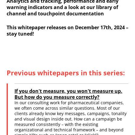
Analytics and tracking, performance and early
warning indicators and a look at our library of
channel and touchpoint documentation
This whitepaper releases on December 17th, 2024 –
stay tuned!
Previous whitepapers in this series:
If you don't measure, you won't measure up.
But how do you measure correctly?
In our consulting work for pharmaceutical companies,
we often come across similar questions. Most of our
clients already know key messages, campaigns, tonality
and visual design inside out. How can a campaign be
measured consistently – with the existing
organizational and technical framework – and beyond