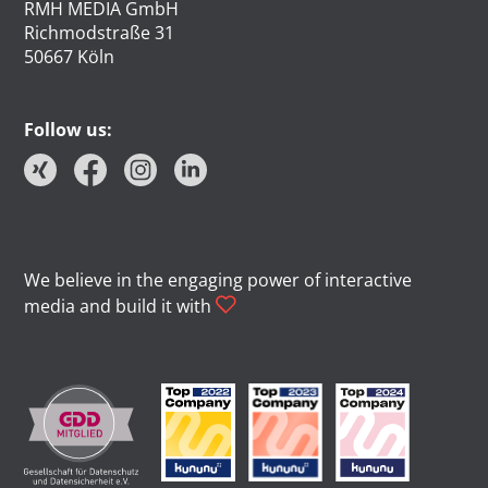
RMH MEDIA GmbH
Richmodstraße 31
50667 Köln
Follow us:
We believe in the engaging power of interactive
media and build it with