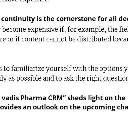
continuity is the cornerstone for all de
 become expensive if, for example, the fie
re or if content cannot be distributed beca
to familiarize yourself with the options y
ly as possible and to ask the right questio
vadis Pharma CRM” sheds light on the 
ovides an outlook on the upcoming ch