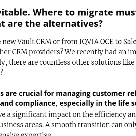
vitable. Where to migrate must
 are the alternatives?
new Vault CRM or from IQVIA OCE to Sales
other CRM providers? We recently had an i
ly, there are countless other solutions li
t?
xt-to-Speech
are
okmark
s are crucial for managing customer rel
and compliance, especially in the life s
 a significant impact on the efficiency an
usiness areas. A smooth transition can onl
nsive expertise.