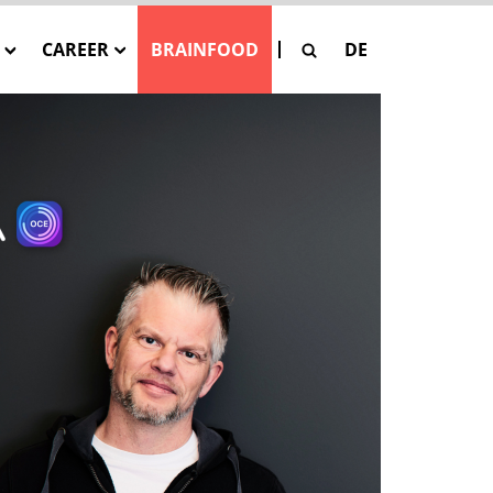
CAREER
BRAINFOOD
DE
G
Our Job Offers
SE
 Pay-Per-Asset
tion
SAGE