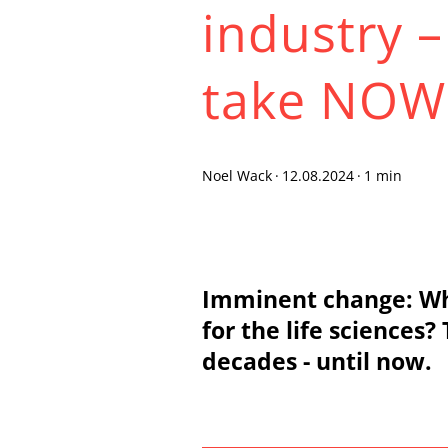
industry 
take NOW
Noel Wack
·
12.08.2024
·
1 min
Imminent change: Wha
for the life sciences
decades - until now.