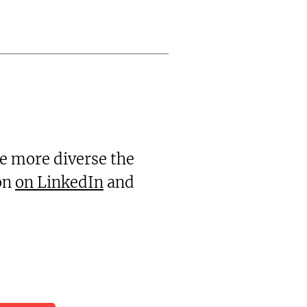
he more diverse the
ion
on LinkedIn
and