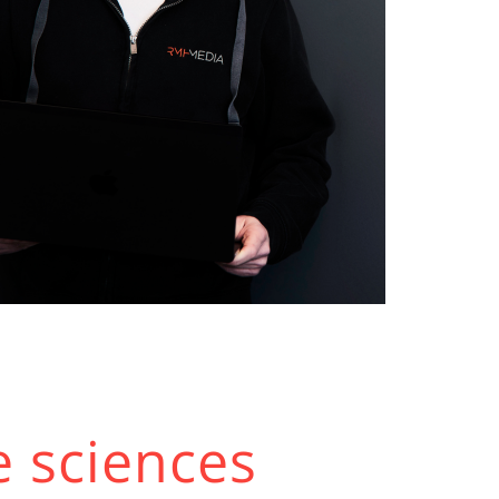
e sciences