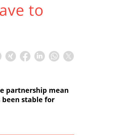
ave to
ce partnership mean
s been stable for