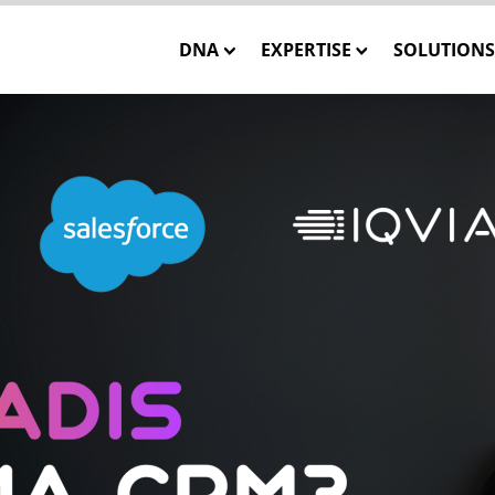
DNA
EXPERTISE
SOLUTIONS
Our Mission
Closed-Loop Marketing
INSTATA
Our Team
Consulting
SHOWCA
Our Core Values
Solution Engineering
SHOWCASE
WE CARE – Our Projects
Interactive 3D Visualisa
ONE MES