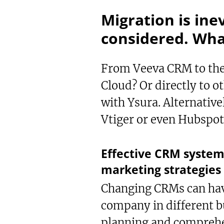
Migration is ine
considered. What
From Veeva CRM to the 
Cloud? Or directly to 
with Ysura. Alternative
Vtiger or even Hubspo
Te
Sh
Bo
Effective CRM system
marketing strategies 
Changing CRMs can have
company in different b
planning and comprehe