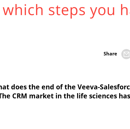
– which steps you h
Share
t does the end of the Veeva-Salesfor
? The CRM market in the life sciences ha