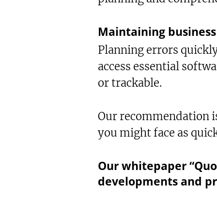
Maintaining business 
Planning errors quickly
access essential softwa
or trackable.
Our recommendation is 
you might face as quick
Our whitepaper “Quo 
developments and pr