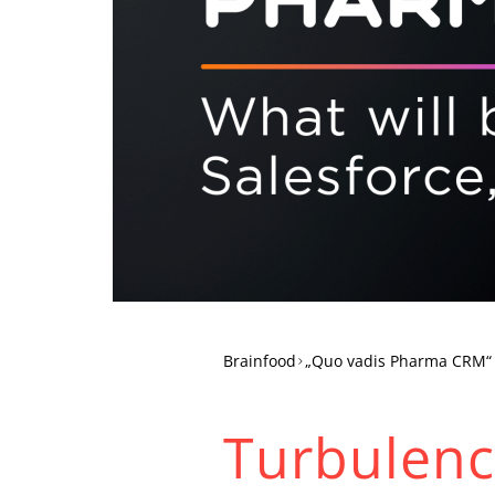
Brainfood
„Quo vadis Pharma CRM“
Turbulence