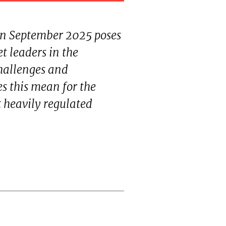
 in September 2025 poses
t leaders in the
hallenges and
es this mean for the
t heavily regulated