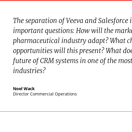
The separation of Veeva and Salesforce
important questions: How will the marke
pharmaceutical industry adapt? What c
opportunities will this present? What do
future of CRM systems in one of the mos
industries?
Noel Wack
Director Commercial Operations