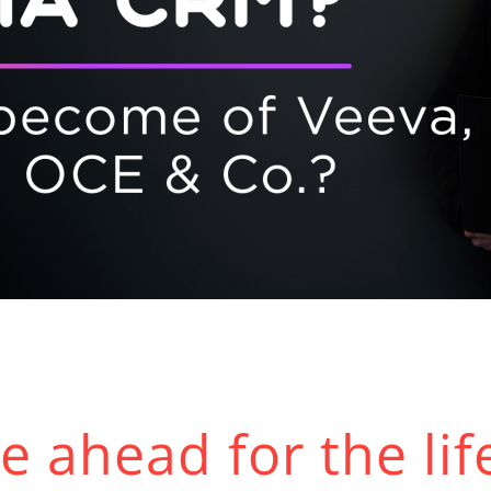
 ahead for the lif