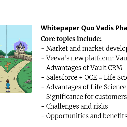
Whitepaper Quo Vadis Ph
Core topics include:
- Market and market devel
- Veeva's new platform: Va
- Advantages of Vault CRM
- Salesforce + OCE = Life Sc
- Advantages of Life Science
- Significance for customers
- Challenges and risks
- Opportunities and benefit