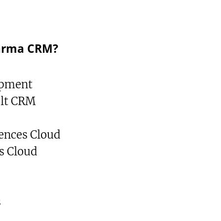
arma CRM?
opment
ult CRM
iences Cloud
s Cloud
s