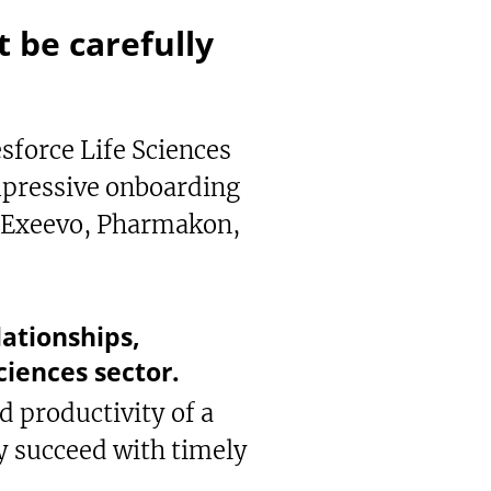
 be carefully
force Life Sciences
mpressive onboarding
ke Exeevo, Pharmakon,
ationships,
ciences sector.
d productivity of a
y succeed with timely