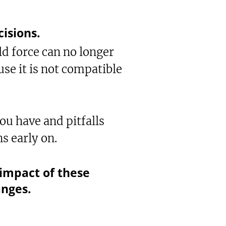
cisions.
ld force can no longer
use it is not compatible
ou have and pitfalls
ns early on.
impact of these
anges.