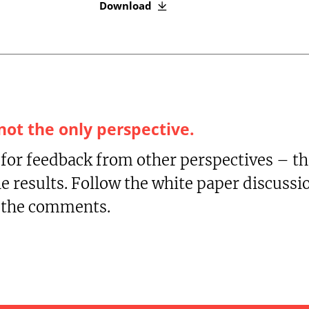
Download
 not the only perspective.
 for feedback from other perspectives – t
he results. Follow the white paper discuss
n the comments.