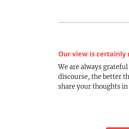
Our view is certainly
We are always grateful
discourse, the better t
share your thoughts i