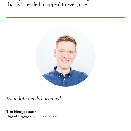
that is intended to appeal to everyone.
Even data needs harmony!
Tim Neugebauer
Digital Engagement Consultant