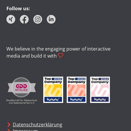
Follow us:
We believe in the engaging power of interactive
media and build it with
Datenschutzerklärung