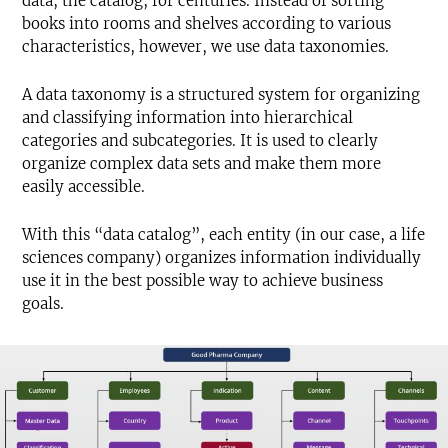
data, the catalog, for centuries. Instead of sorting
books into rooms and shelves according to various
characteristics, however, we use data taxonomies.
A data taxonomy is a structured system for organizing
and classifying information into hierarchical
categories and subcategories. It is used to clearly
organize complex data sets and make them more
easily accessible.
With this “data catalog”, each entity (in our case, a life
sciences company) organizes information individually
use it in the best possible way to achieve business
goals.