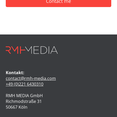
Contact me
Kontakt:
contact@rmh-media.com
+49 (0)221 6430310
RMH MEDIA GmbH
Richmodstraße 31
50667 Köln