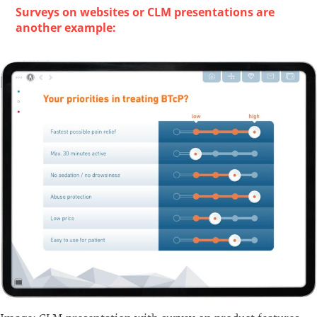
Surveys on websites or CLM presentations are
another example: