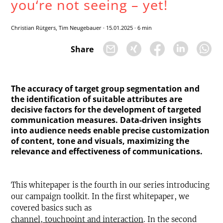
you‘re not seeing – yet!
Christian Rütgers, Tim Neugebauer
·
15.01.2025
·
6 min
Share
The accuracy of target group segmentation and
the identification of suitable attributes are
decisive factors for the development of targeted
communication measures. Data-driven insights
into audience needs enable precise customization
of content, tone and visuals, maximizing the
relevance and effectiveness of communications.
This whitepaper is the fourth in our series introducing
our campaign toolkit. In the first whitepaper, we
covered basics such as
channel, touchpoint and interaction
. In the second