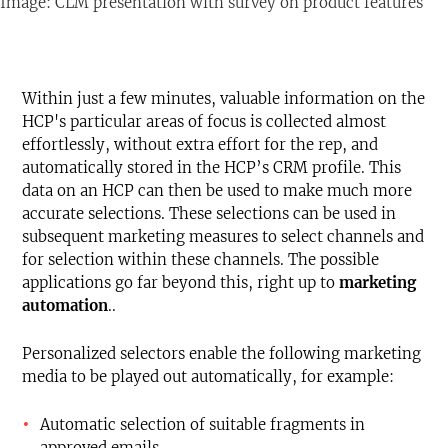
Image: CLM presentation with survey on product features
Within just a few minutes, valuable information on the
HCP's particular areas of focus is collected almost
effortlessly, without extra effort for the rep, and
automatically stored in the HCP’s CRM profile. This
data on an HCP can then be used to make much more
accurate selections. These selections can be used in
subsequent marketing measures to select channels and
for selection within these channels. The possible
applications go far beyond this, right up to
marketing
automation
..
Personalized selectors enable the following marketing
media to be played out automatically, for example:
Automatic selection of suitable fragments in
approved emails