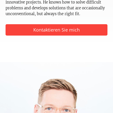
innovative projects. He knows how to solve difficult
problems and develops solutions that are occasionally
unconventional, but always the right fit.
Kontaktieren Sie mich