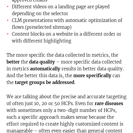
Different videos on a landing page are played
depending on the selector
CLM presentations with automatic optimization of
flows (preselected sitemap)
Content blocks on a website in a different order or
with different highlighting
The more specific the data collected in metrics, the
better
the
data quality
– more specific data collected
in metrics
automatically
results in better data quality.
And the better this data is, the
more
specifically
can
the
target groups be addressed
.
We are talking about the precise and accurate targeting
of often just 10, 20 or 50 HCPs. Even for
rare diseases
with sometimes only a two-digit number of HCPs,
such a specific approach makes sense because the
effort required to create highly customized content is
manageable – often even easier than general content