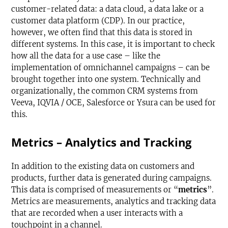
customer-related data: a data cloud, a data lake or a
customer data platform (CDP). In our practice,
however, we often find that this data is stored in
different systems. In this case, it is important to check
how all the data for a use case – like the
implementation of omnichannel campaigns – can be
brought together into one system. Technically and
organizationally, the common CRM systems from
Veeva, IQVIA / OCE, Salesforce or Ysura can be used for
this.
Metrics – Analytics and Tracking
In addition to the existing data on customers and
products, further data is generated during campaigns.
This data is comprised of measurements or “
metrics
”.
Metrics are measurements, analytics and tracking data
that are recorded when a user interacts with a
touchpoint in a channel.