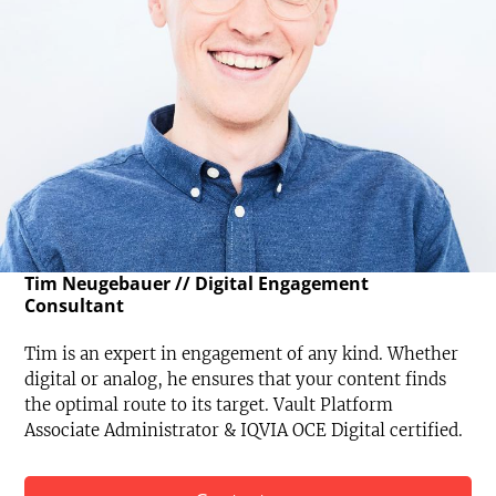
Tim Neugebauer // Digital Engagement
Consultant
Tim is an expert in engagement of any kind. Whether
digital or analog, he ensures that your content finds
the optimal route to its target. Vault Platform
Associate Administrator & IQVIA OCE Digital certified.