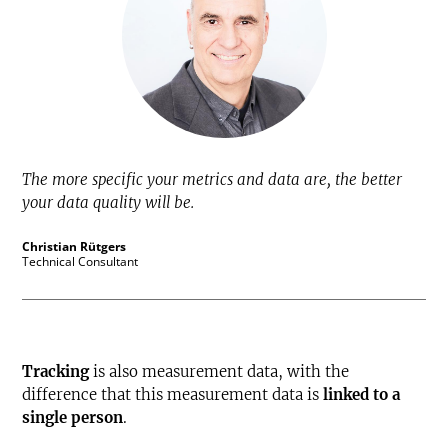
The more specific your metrics and data are, the better
your data quality will be.
Christian Rütgers
Technical Consultant
Tracking
is also measurement data, with the
difference that this measurement data is
linked to a
single person
.