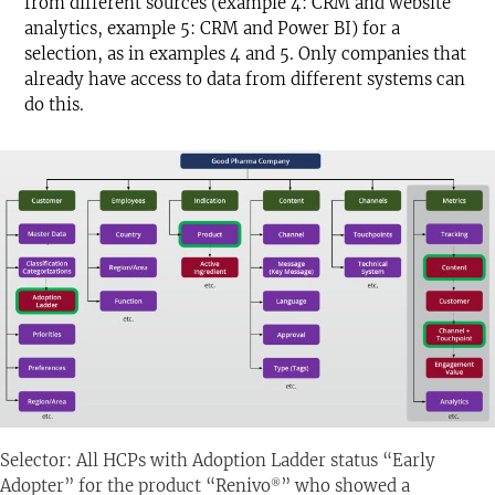
from different sources (example 4: CRM and website
analytics, example 5: CRM and Power BI) for a
selection, as in examples 4 and 5. Only companies that
already have access to data from different systems can
do this.
Selector: All HCPs with Adoption Ladder status “Early
Adopter” for the product “Renivo
” who showed a
®