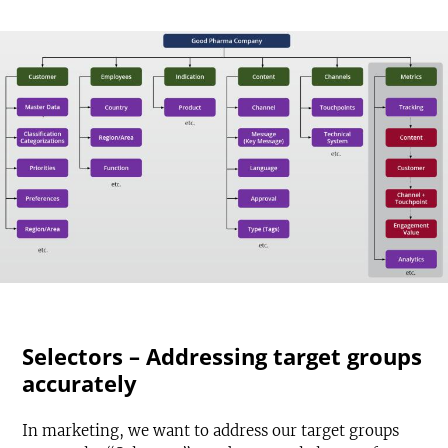
Selectors – Addressing target groups
accurately
In marketing, we want to address our target groups