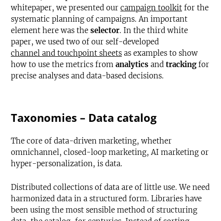
whitepaper, we presented our
campaign toolkit
for the
systematic planning of campaigns. An important
element here was the
selector
. In the third white
paper, we used two of our self-developed
channel and touchpoint sheets
as examples to show
how to use the metrics from
analytics
and
tracking
for
precise analyses and data-based decisions.
Taxonomies – Data catalog
The core of data-driven marketing, whether
omnichannel, closed-loop marketing, AI marketing or
hyper-personalization, is data.
Distributed collections of data are of little use. We need
harmonized data in a structured form. Libraries have
been using the most sensible method of structuring