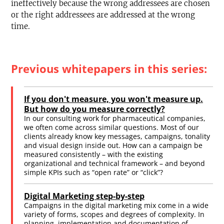
ineffectively because the wrong addressees are chosen
or the right addressees are addressed at the wrong
time.
Previous whitepapers in this series:
If you don't measure, you won't measure up.
But how do you measure correctly?
In our consulting work for pharmaceutical companies,
we often come across similar questions. Most of our
clients already know key messages, campaigns, tonality
and visual design inside out. How can a campaign be
measured consistently – with the existing
organizational and technical framework – and beyond
simple KPIs such as “open rate” or “click”?
Digital Marketing step-by-step
Campaigns in the digital marketing mix come in a wide
variety of forms, scopes and degrees of complexity. In
planning, implementation and documentation of