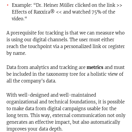
Example: “Dr. Heiner Müller clicked on the link >>
Effects of Raxxira® << and watched 75% of the
video.“
A prerequisite for tracking is that we can measure who
is using our digital channels. The user must either
reach the touchpoint via a personalized link or register
by name.
Data from analytics and tracking are
metrics
and must
be included in the taxonomy tree for a holistic view of
all the company's data.
With well-designed and well-maintained
organizational and technical foundations, it is possible
to make data from digital campaigns usable for the
long term. This way, external communication not only
generates an effective impact, but also automatically
improves your data depth.