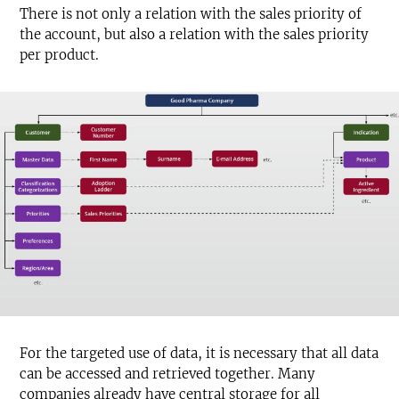
There is not only a relation with the sales priority of
the account, but also a relation with the sales priority
per product.
For the targeted use of data, it is necessary that all data
can be accessed and retrieved together. Many
companies already have central storage for all