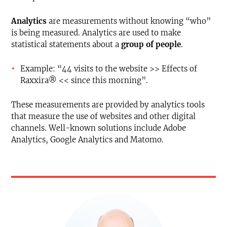
Analytics
are measurements without knowing “who”
is being measured. Analytics are used to make
statistical statements about a
group of people
.
Example: “44 visits to the website >> Effects of
Raxxira® << since this morning”.
These measurements are provided by analytics tools
that measure the use of websites and other digital
channels. Well-known solutions include Adobe
Analytics, Google Analytics and Matomo.