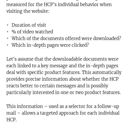
measured for the HCP's individual behavior when
visiting the website:
Duration of visit
% of video watched
Which of the documents offered were downloaded?
Which in-depth pages were clicked?
Let's assume that the downloadable documents were
each linked to a key message and the in-depth pages
deal with specific product features. This automatically
provides precise information about whether the HCP
reacts better to certain messages and is possibly
particularly interested in one or two product features.
This information – used as a selector for a follow-up
mail – allows a targeted approach for each individual
HCP.