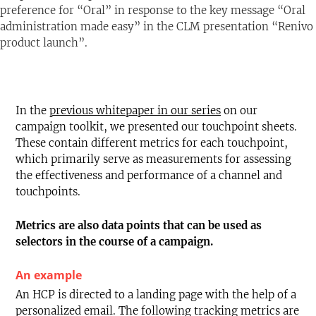
preference for “Oral” in response to the key message “Oral
Text-to-Speech
Share
Bookmark
administration made easy” in the CLM presentation “Renivo
product launch”.
In the
previous whitepaper in our series
on our
campaign toolkit, we presented our touchpoint sheets.
These contain different metrics for each touchpoint,
which primarily serve as measurements for assessing
the effectiveness and performance of a channel and
touchpoints.
Metrics are also data points that can be used as
selectors in the course of a campaign.
An example
An HCP is directed to a landing page with the help of a
personalized email. The following tracking metrics are