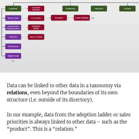
Data can be linked to other data in a taxonomy via
relations
, even beyond the boundaries of its own
structure (i.e. outside of its directory).
In our example, data from the adoption ladder or sales
priorities is always linked to other data – such as the
“product”. This is a “relation.”