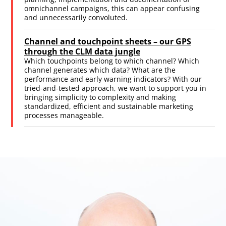
omnichannel campaigns, this can appear confusing
and unnecessarily convoluted.
Channel and touchpoint sheets – our GPS
through the CLM data jungle
Which touchpoints belong to which channel? Which
channel generates which data? What are the
performance and early warning indicators? With our
tried-and-tested approach, we want to support you in
bringing simplicity to complexity and making
standardized, efficient and sustainable marketing
processes manageable.