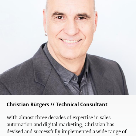
Christian Rütgers // Technical Consultant
With almost three decades of expertise in sales
automation and digital marketing, Christian has
devised and successfully implemented a wide range of