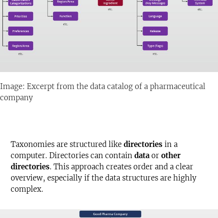
Image: Excerpt from the data catalog of a pharmaceutical
company
Taxonomies are structured like
directories
in a
computer. Directories can contain
data
or
other
directories
. This approach creates order and a clear
overview, especially if the data structures are highly
complex.