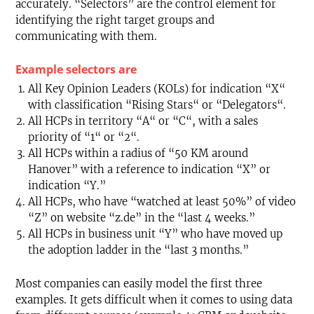
accurately. “Selectors” are the control element for
identifying the right target groups and
communicating with them.
Example selectors are
All Key Opinion Leaders (KOLs) for indication “X“
with classification “Rising Stars“ or “Delegators“.
All HCPs in territory “A“ or “C“, with a sales
priority of “1“ or “2“.
All HCPs within a radius of “50 KM around
Hanover” with a reference to indication “X” or
indication “Y.”
All HCPs, who have “watched at least 50%” of video
“Z” on website “z.de” in the “last 4 weeks.”
All HCPs in business unit “Y” who have moved up
the adoption ladder in the “last 3 months.”
Most companies can easily model the first three
examples. It gets difficult when it comes to using data