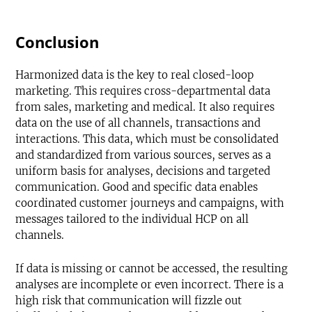
Conclusion
Harmonized data is the key to real closed-loop
marketing. This requires cross-departmental data
from sales, marketing and medical. It also requires
data on the use of all channels, transactions and
interactions. This data, which must be consolidated
and standardized from various sources, serves as a
uniform basis for analyses, decisions and targeted
communication. Good and specific data enables
coordinated customer journeys and campaigns, with
messages tailored to the individual HCP on all
channels.
If data is missing or cannot be accessed, the resulting
analyses are incomplete or even incorrect. There is a
high risk that communication will fizzle out