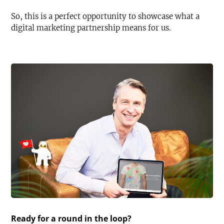
So, this is a perfect opportunity to showcase what a
digital marketing partnership means for us.
Ready for a round in the loop?