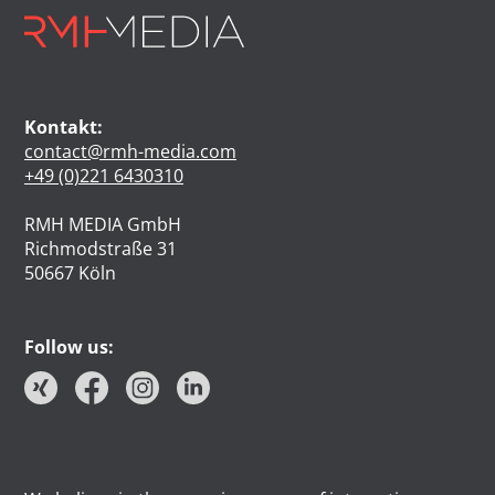
Kontakt:
contact@rmh-media.com
+49 (0)221 6430310
RMH MEDIA GmbH
Richmodstraße 31
50667 Köln
Follow us: