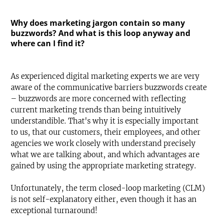
Why does marketing jargon contain so many
buzzwords? And what is this loop anyway and
where can I find it?
As experienced digital marketing experts we are very
aware of the communicative barriers buzzwords create
– buzzwords are more concerned with reflecting
current marketing trends than being intuitively
understandible. That's why it is especially important
to us, that our customers, their employees, and other
agencies we work closely with understand precisely
what we are talking about, and which advantages are
gained by using the appropriate marketing strategy.
Unfortunately, the term closed-loop marketing (CLM)
is not self-explanatory either, even though it has an
exceptional turnaround!