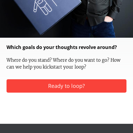
Which goals do your thoughts revolve around?
Where do you stand? Where do you want to go? How
can we help you kickstart your loop?
Ready to loop?