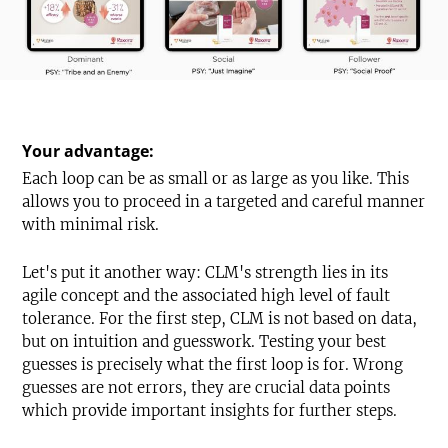
Your advantage:
Each loop can be as small or as large as you like. This
allows you to proceed in a targeted and careful manner
with minimal risk.
Let's put it another way: CLM's strength lies in its
agile concept and the associated high level of fault
tolerance. For the first step, CLM is not based on data,
but on intuition and guesswork. Testing your best
guesses is precisely what the first loop is for. Wrong
guesses are not errors, they are crucial data points
which provide important insights for further steps.