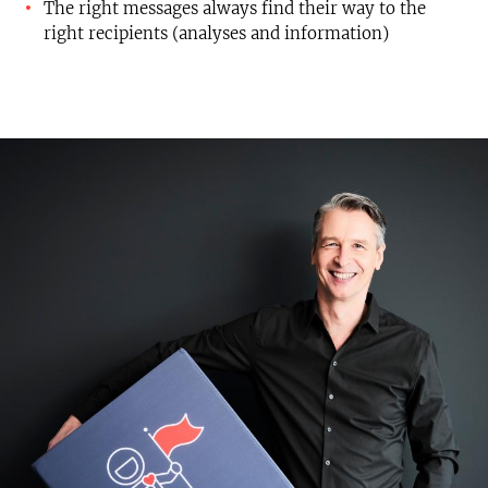
The right messages always find their way to the
right recipients (analyses and information)