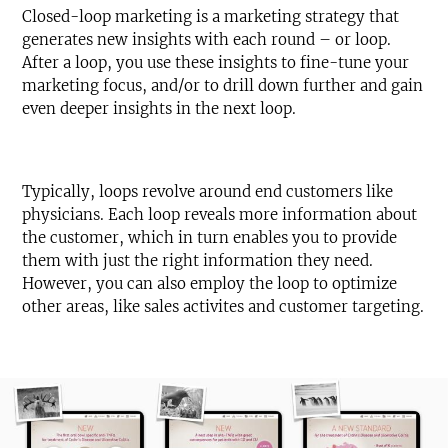
Closed-loop marketing is a marketing strategy that
generates new insights with each round – or loop.
After a loop, you use these insights to fine-tune your
marketing focus, and/or to drill down further and gain
even deeper insights in the next loop.
Typically, loops revolve around end customers like
physicians. Each loop reveals more information about
the customer, which in turn enables you to provide
them with just the right information they need.
However, you can also employ the loop to optimize
other areas, like sales activites and customer targeting.