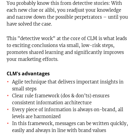
You probably know this from detective stories: With
each new clue or alibi, you readjust your knowledge
and narrow down the possible perpetrators – until you
have solved the case.
This "detective work" at the core of CLM is what leads
to exciting conclusions via small, low-risk steps,
promotes shared learning and significantly improves
your marketing efforts.
CLM's advantages
Agile technique that delivers important insights in
small steps
Clear rule framework (dos & don'ts) ensures
consistent information architecture
Every piece of information is always on-brand, all
levels are harmonized
In this framework, messages can be written quickly,
easily and always in line with brand values