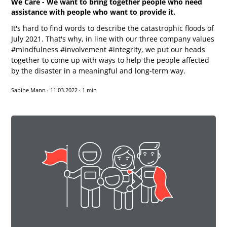
We Care - We want to bring together people who need
assistance with people who want to provide it.
It's hard to find words to describe the catastrophic floods of
July 2021. That's why, in line with our three company values
#mindfulness #involvement #integrity, we put our heads
together to come up with ways to help the people affected
by the disaster in a meaningful and long-term way.
Sabine Mann
·
11.03.2022
·
1 min