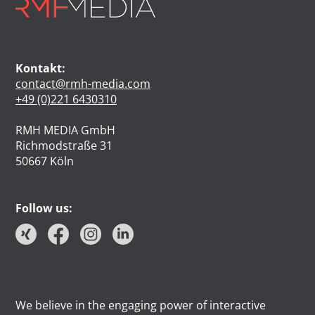
Kontakt:
contact@rmh-media.com
+49 (0)221 6430310
RMH MEDIA GmbH
Richmodstraße 31
50667 Köln
Follow us:
We believe in the engaging power of interactive