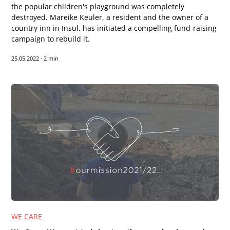
the popular children's playground was completely
destroyed. Mareike Keuler, a resident and the owner of a
country inn in Insul, has initiated a compelling fund-raising
campaign to rebuild it.
25.05.2022
·
2 min
Text-to-Speech
Share
Bookmark
WE CARE