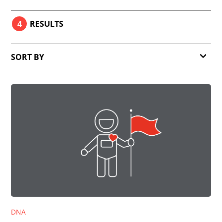
4
RESULTS
SORT BY
Relevance
Date
DNA