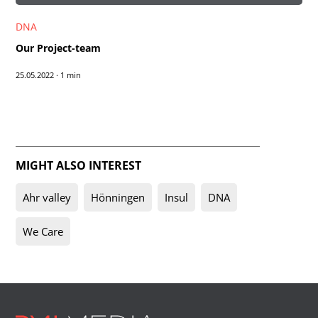
DNA
Our Project-team
25.05.2022
·
1 min
MIGHT ALSO INTEREST
Ahr valley
Hönningen
Insul
DNA
We Care