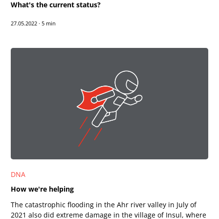
What's the current status?
27.05.2022
·
5 min
DNA
How we're helping
The catastrophic flooding in the Ahr river valley in July of
2021 also did extreme damage in the village of Insul, where