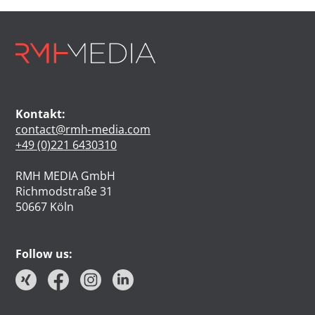
Kontakt:
contact@rmh-media.com
+49 (0)221 6430310
RMH MEDIA GmbH
Richmodstraße 31
50667 Köln
Follow us: