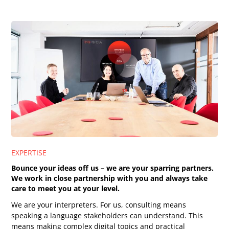
EXPERTISE
Bounce your ideas off us – we are your sparring partners.
We work in close partnership with you and always take
care to meet you at your level.
We are your interpreters. For us, consulting means
speaking a language stakeholders can understand. This
means making complex digital topics and practical