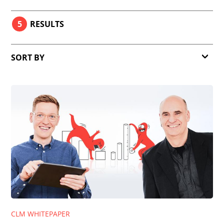
5
RESULTS
SORT BY
Relevance
Date
CLM WHITEPAPER