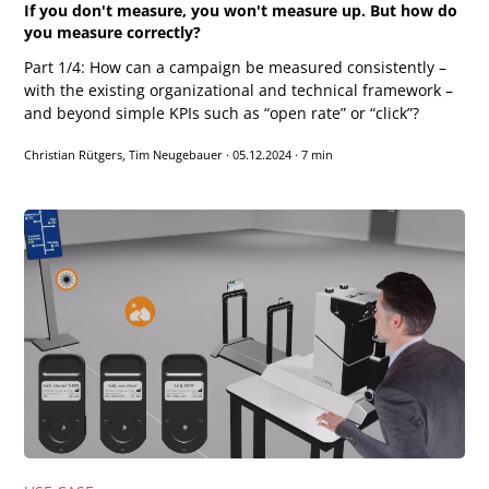
If you don't measure, you won't measure up. But how do
you measure correctly?
Part 1/4: How can a campaign be measured consistently –
with the existing organizational and technical framework –
and beyond simple KPIs such as “open rate” or “click”?
Christian Rütgers, Tim Neugebauer
·
05.12.2024
·
7 min