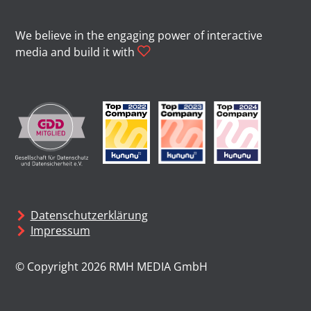
We believe in the engaging power of interactive
media and build it with
Datenschutzerklärung
Impressum
© Copyright 2026 RMH MEDIA GmbH