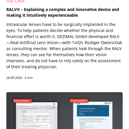
USE CASE
RALV® - Explaining a complex and innovative device and
making it intuitively experienceable
Intraocular lenses have to be surgically implanted in the
eyes. To help patients decide whether the physical and
financial effort is worth it, DEZIMAL GmbH developed RALV
—Real Artificial Lens Vision—with 1stQ’s Rüdiger Dworschak
as consulting mentor. When patients look through the RALV
lenses, they can see for themselves how their vision
improves, and do not have to rely solely on the assessment
of their treating physician.
26.09.2024
·
3 min