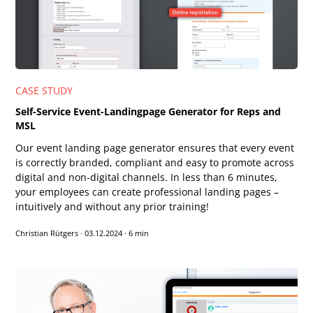
CASE STUDY
Self-Service Event-Landingpage Generator for Reps and
MSL
Our event landing page generator ensures that every event
is correctly branded, compliant and easy to promote across
digital and non-digital channels. In less than 6 minutes,
your employees can create professional landing pages –
intuitively and without any prior training!
Christian Rütgers
·
03.12.2024
·
6 min
Text-to-Speech
Share
Bookmark