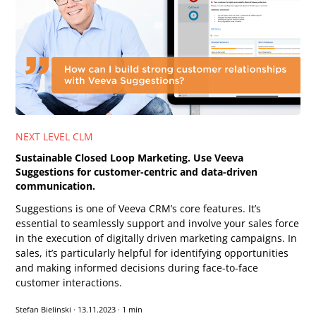
NEXT LEVEL CLM
Sustainable Closed Loop Marketing. Use Veeva
Suggestions for customer-centric and data-driven
communication.
Suggestions is one of Veeva CRM’s core features. It’s
essential to seamlessly support and involve your sales force
in the execution of digitally driven marketing campaigns. In
sales, it’s particularly helpful for identifying opportunities
and making informed decisions during face-to-face
customer interactions.
Stefan Bielinski
·
13.11.2023
·
1 min