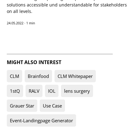
solutions accessible und understandable for stakeholders
on all levels.
24.05.2022
·
1 min
MIGHT ALSO INTEREST
CLM
Brainfood
CLM Whitepaper
1stQ
RALV
IOL
lens surgery
Grauer Star
Use Case
Event-Landingpage Generator