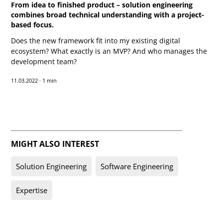
From idea to finished product – solution engineering
combines broad technical understanding with a project-
based focus.
Does the new framework fit into my existing digital
ecosystem? What exactly is an MVP? And who manages the
development team?
11.03.2022
·
1 min
Text-to-Speech
Share
Bookmark
MIGHT ALSO INTEREST
Solution Engineering
Software Engineering
Expertise