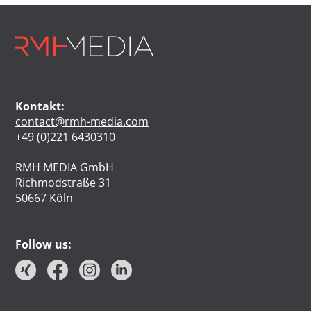
Kontakt:
contact@rmh-media.com
+49 (0)221 6430310
RMH MEDIA GmbH
Richmodstraße 31
50667 Köln
Follow us: