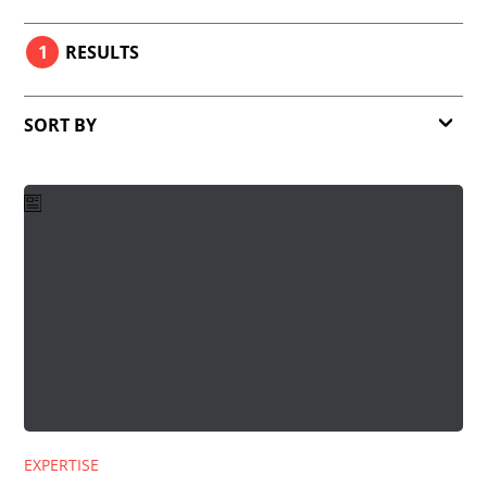
1
RESULTS
SORT BY
Relevance
Date
EXPERTISE