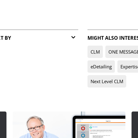
T BY
MIGHT ALSO INTERE
Relevance
CLM
ONE MESSAG
Date
eDetailing
Expertis
Next Level CLM