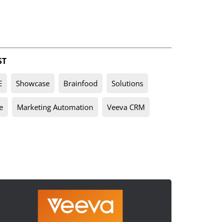
ST
E
Showcase
Brainfood
Solutions
e
Marketing Automation
Veeva CRM