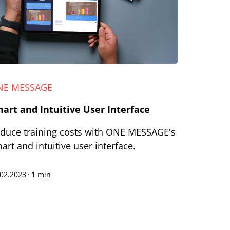
NE MESSAGE
art and Intuitive User Interface
duce training costs with ONE MESSAGE's
art and intuitive user interface.
.02.2023
·
1 min