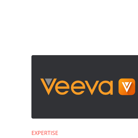
EXPERTISE