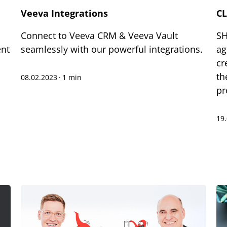
Veeva Integrations
CL
Connect to Veeva CRM & Veeva Vault
SH
ent
seamlessly with our powerful integrations.
ag
cr
th
08.02.2023
·
1 min
pr
19
xt-to-Speech
are
okmark