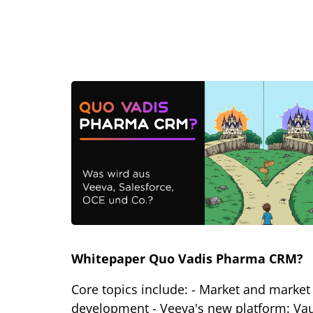
Whitepaper Quo Vadis Pharma CRM?
Core topics include: - Market and market
development - Veeva's new platform: Vau