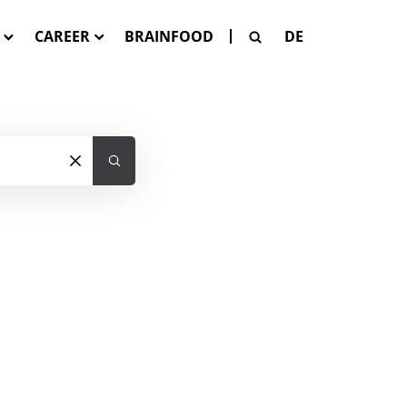
CAREER
BRAINFOOD
DE
G
Our Job Offers
SE
 Pay-Per-Asset
tion
SAGE