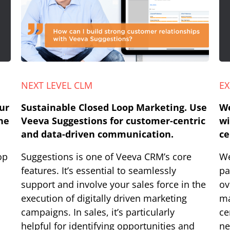
NEXT LEVEL CLM
EX
ur
Sustainable Closed Loop Marketing. Use
We
he
Veeva Suggestions for customer-centric
wi
and data-driven communication.
ce
op
Suggestions is one of Veeva CRM’s core
We
features. It’s essential to seamlessly
pa
support and involve your sales force in the
ov
execution of digitally driven marketing
ma
campaigns. In sales, it’s particularly
ce
helpful for identifying opportunities and
ne