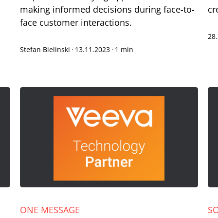
making informed decisions during face-to-
cr
face customer interactions.
28
Stefan Bielinski
·
13.11.2023
·
1 min
ONE MESSAGE
S