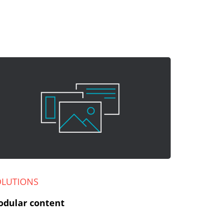
OLUTIONS
dular content