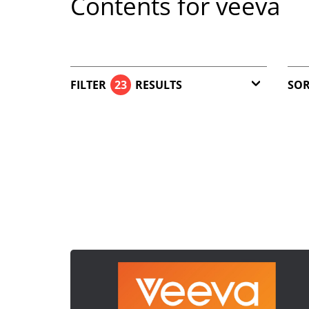
Contents for veeva
FILTER
23
RESULTS
SOR
Article (22)
Download (1)
Reset filter