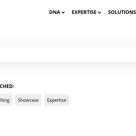
DNA
EXPERTISE
SOLUTIONS
Our Mission
Closed-Loop Marketing
INSTATA
Our Team
Consulting
SHOWCA
Our Core Values
Solution Engineering
SHOWCASE
CHED:
WE CARE – Our Projects
Interactive 3D Visualisa
ONE MES
lting
Showcase
Expertise