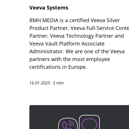
Veeva Systems
RMH MEDIA is a certified Veeva Silver
Product Partner, Veeva Full-Service Cont
Partner, Veeva Technology Partner and
Veeva Vault Platform Associate
Administrator. We are one of the Veeva
partners with the most employee
certifications in Europe.
16.01.2025
·
2 min
Te
Sh
Bo