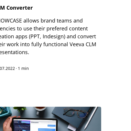
M Converter
OWCASE allows brand teams and
encies to use their prefered content
eation apps (PPT, Indesign) and convert
eir work into fully functional Veeva CLM
esentations.
.07.2022
·
1 min