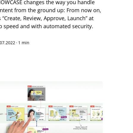
OWCASE changes the way you handle
ntent from the ground up: From now on,
's “Create, Review, Approve, Launch” at
p speed and with automated security.
.07.2022
·
1 min