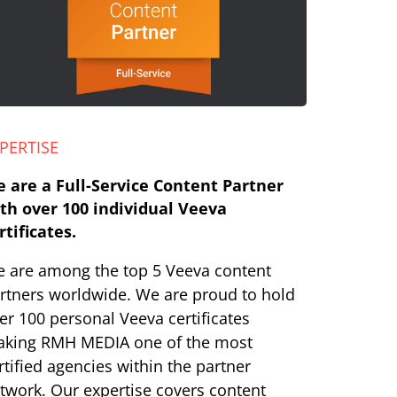
PERTISE
 are a Full-Service Content Partner
th over 100 individual Veeva
rtificates.
 are among the top 5 Veeva content
rtners worldwide. We are proud to hold
er 100 personal Veeva certificates
king RMH MEDIA one of the most
rtified agencies within the partner
twork. Our expertise covers content