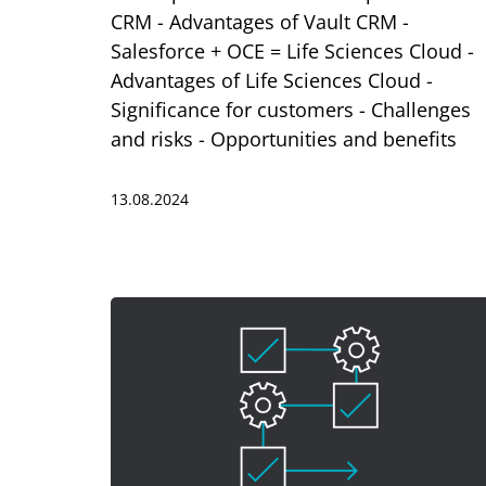
CRM - Advantages of Vault CRM -
Salesforce + OCE = Life Sciences Cloud -
Advantages of Life Sciences Cloud -
Significance for customers - Challenges
and risks - Opportunities and benefits
13.08.2024