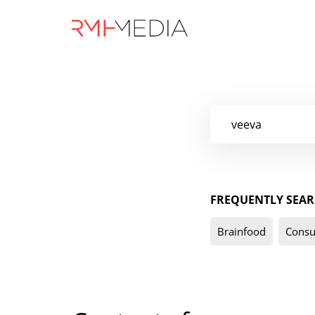
Skip
to
main
content
FREQUENTLY SEAR
Brainfood
Consu