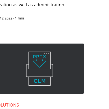
eation as well as administration.
.12.2022
·
1 min
OLUTIONS