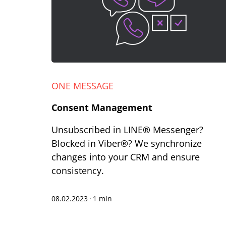
ONE MESSAGE
Consent Management
Unsubscribed in LINE® Messenger?
Blocked in Viber®? We synchronize
changes into your CRM and ensure
consistency.
08.02.2023
·
1 min