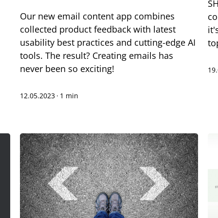
SH
Our new email content app combines
co
collected product feedback with latest
it
usability best practices and cutting-edge AI
to
tools. The result? Creating emails has
never been so exciting!
19
12.05.2023
·
1 min