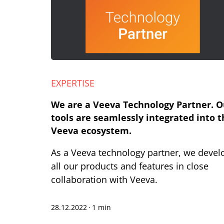
EXPERTISE
We are a Veeva Technology Partner. O
tools are seamlessly integrated into t
Veeva ecosystem.
As a Veeva technology partner, we devel
all our products and features in close
collaboration with Veeva.
28.12.2022
·
1 min