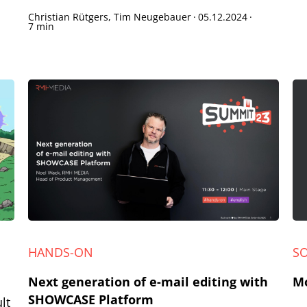
Christian Rütgers, Tim Neugebauer
·
05.12.2024
·
7 min
HANDS-ON
S
Next generation of e-mail editing with
Mo
SHOWCASE Platform
lt