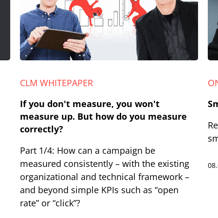
CLM WHITEPAPER
O
If you don't measure, you won't
Sm
measure up. But how do you measure
Re
correctly?
sm
Part 1/4: How can a campaign be
measured consistently – with the existing
08
organizational and technical framework –
and beyond simple KPIs such as “open
rate” or “click”?