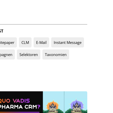
ST
tepaper
CLM
E-Mail
Instant Message
pagnen
Selektoren
Taxonomien