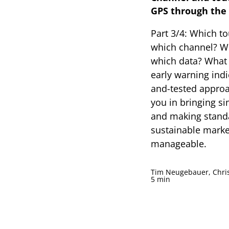
GPS through the 
Part 3/4: Which t
which channel? W
which data? What
early warning indi
and-tested approa
you in bringing si
and making standa
sustainable marke
manageable.
Tim Neugebauer, Chris
5 min