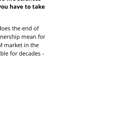
you have to take
oes the end of
tnership mean for
M market in the
able for decades -