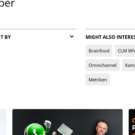
per
T BY
MIGHT ALSO INTERE
Relevance
Brainfood
CLM Whi
Date
Omnichannel
Kam
Metriken