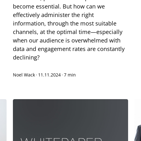
become essential. But how can we
effectively administer the right
information, through the most suitable
channels, at the optimal time—especially
when our audience is overwhelmed with
data and engagement rates are constantly
declining?
Noel Wack
·
11.11.2024
·
7 min
xt-to-Speech
are
okmark