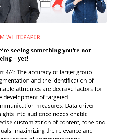
LM WHITEPAPER
‘re seeing something you‘re not
eing – yet!
rt 4/4: The accuracy of target group
gmentation and the identification of
itable attributes are decisive factors for
e development of targeted
mmunication measures. Data-driven
sights into audience needs enable
ecise customization of content, tone and
suals, maximizing the relevance and