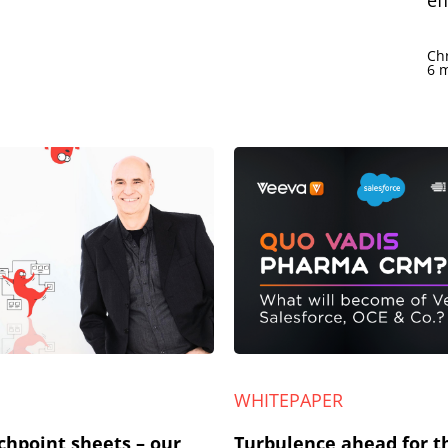
ef
Ch
6 
WHITEPAPER
chpoint sheets – our
Turbulence ahead for th