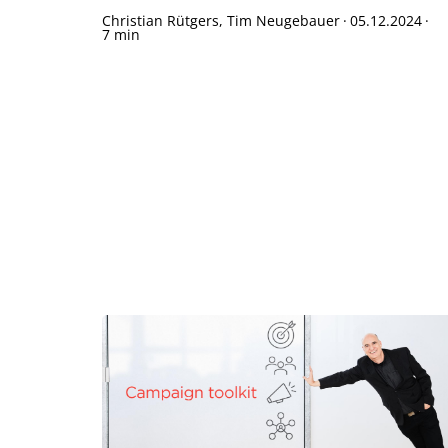
Christian Rütgers, Tim Neugebauer
·
05.12.2024
·
7 min
Te
Sh
Bo