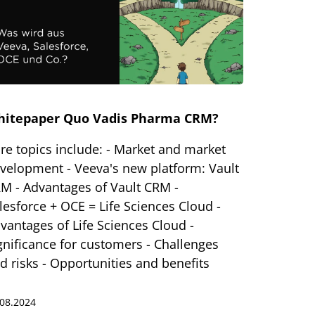
hitepaper Quo Vadis Pharma CRM?
re topics include: - Market and market
velopment - Veeva's new platform: Vault
M - Advantages of Vault CRM -
lesforce + OCE = Life Sciences Cloud -
vantages of Life Sciences Cloud -
gnificance for customers - Challenges
d risks - Opportunities and benefits
.08.2024