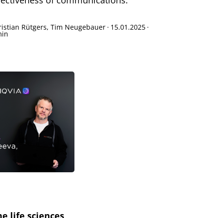
fectiveness of communications.
ristian Rütgers, Tim Neugebauer
·
15.01.2025
·
min
e life sciences