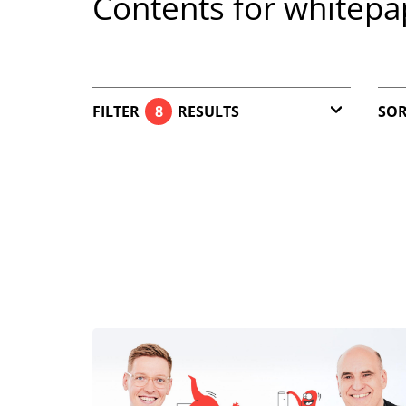
Contents for whitepa
FILTER
8
RESULTS
SOR
Article (7)
Download (1)
Reset filter