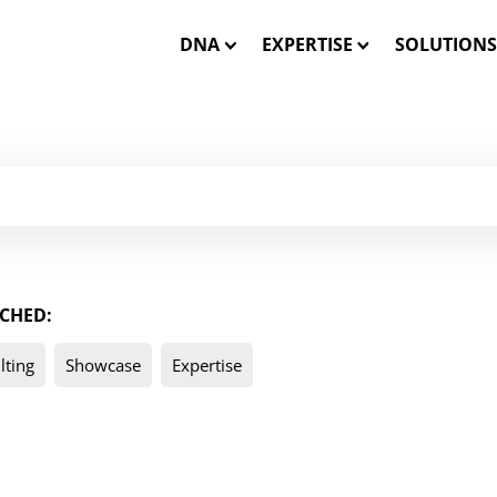
DNA
EXPERTISE
SOLUTIONS
Our Mission
Closed-Loop Marketing
INSTATA
Our Team
Consulting
SHOWCA
Our Core Values
Solution Engineering
SHOWCASE
CHED:
WE CARE – Our Projects
Interactive 3D Visualisa
ONE MES
lting
Showcase
Expertise