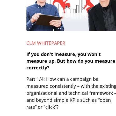
CLM WHITEPAPER
If you don't measure, you won't
measure up. But how do you measure
correctly?
Part 1/4: How can a campaign be
measured consistently – with the existin
organizational and technical framework 
and beyond simple KPIs such as “open
rate” or “click”?