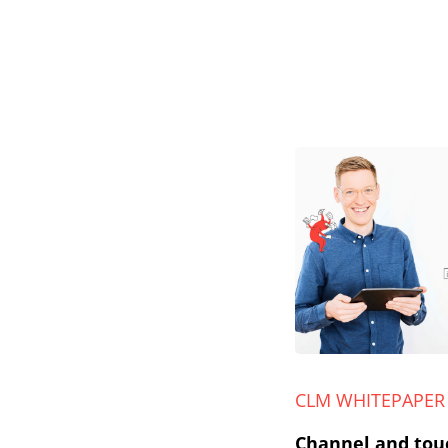
CLM WHITEPAPER
Channel and tou