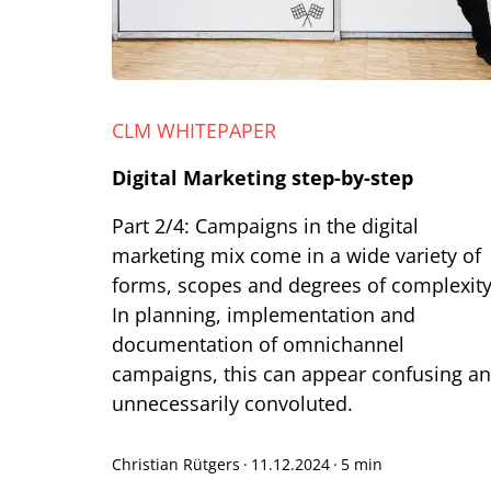
CLM WHITEPAPER
Digital Marketing step-by-step
Part 2/4: Campaigns in the digital
marketing mix come in a wide variety of
forms, scopes and degrees of complexity
In planning, implementation and
documentation of omnichannel
campaigns, this can appear confusing a
unnecessarily convoluted.
Christian Rütgers
·
11.12.2024
·
5 min