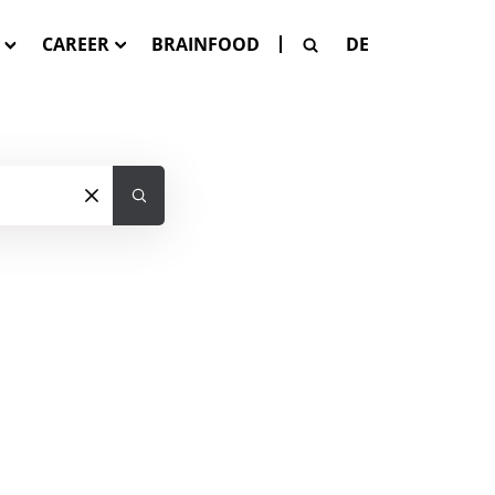
CAREER
BRAINFOOD
DE
G
Our Job Offers
SE
 Pay-Per-Asset
tion
SAGE