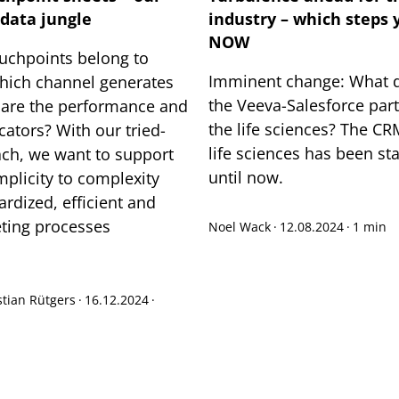
data jungle
industry – which steps 
NOW
ouchpoints belong to
Imminent change: What d
hich channel generates
the Veeva-Salesforce par
 are the performance and
the life sciences? The CR
cators? With our tried-
life sciences has been st
ch, we want to support
until now.
mplicity to complexity
rdized, efficient and
ting processes
Noel Wack
·
12.08.2024
·
1 min
tian Rütgers
·
16.12.2024
·