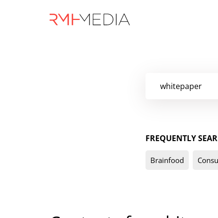
Skip
to
main
content
FREQUENTLY SEAR
Brainfood
Consu