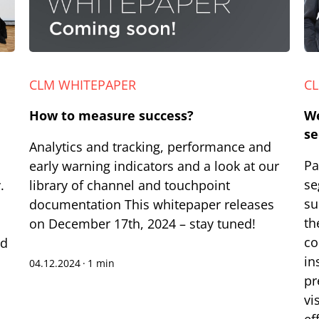
CLM WHITEPAPER
C
How to measure success?
We
se
Analytics and tracking, performance and
Pa
early warning indicators and a look at our
se
.
library of channel and touchpoint
su
documentation This whitepaper releases
th
on December 17th, 2024 – stay tuned!
co
nd
in
04.12.2024
·
1 min
pr
vi