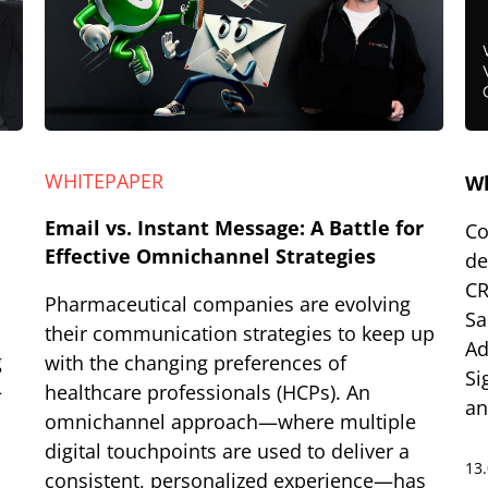
WHITEPAPER
W
Email vs. Instant Message: A Battle for
Co
Effective Omnichannel Strategies
de
CR
Pharmaceutical companies are evolving
Sa
their communication strategies to keep up
Ad
g
with the changing preferences of
Si
–
healthcare professionals (HCPs). An
an
omnichannel approach—where multiple
digital touchpoints are used to deliver a
13
consistent, personalized experience—has