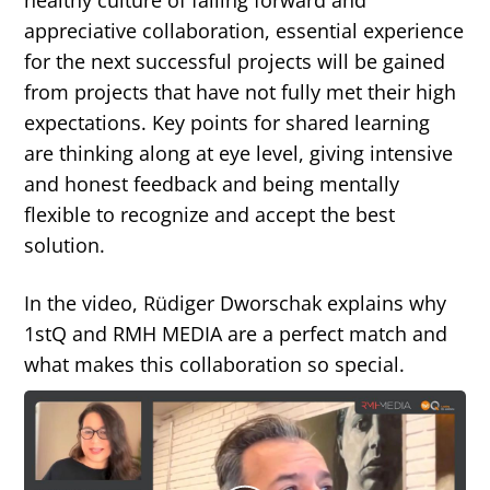
healthy culture of failing forward and
appreciative collaboration, essential experience
for the next successful projects will be gained
from projects that have not fully met their high
expectations. Key points for shared learning
are thinking along at eye level, giving intensive
and honest feedback and being mentally
flexible to recognize and accept the best
solution.
In the video, Rüdiger Dworschak explains why
1stQ and RMH MEDIA are a perfect match and
what makes this collaboration so special.