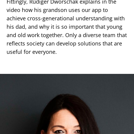
Fittingly, Rüdiger Dworschak explains in the
video how his grandson uses our app to
achieve cross-generational understanding with
his dad, and why it is so important that young
and old work together. Only a diverse team that
reflects society can develop solutions that are
useful for everyone.