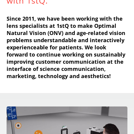
with 1stQ.
Since 2011, we have been working with the
lens specialists at 1stQ to make Optimal
Natural Vision (ONV) and age-related vision
problems understandable and interactively
experienceable for patients. We look
forward to continue working on sustainably
improving customer communication at the
interface of science communication,
marketing, technology and aesthetics!