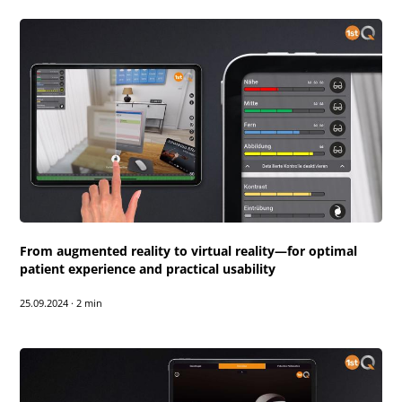
From augmented reality to virtual reality—for optimal
patient experience and practical usability
25.09.2024
·
2 min