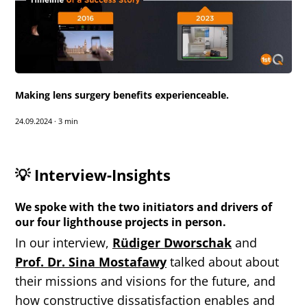
Making lens surgery benefits experienceable.
24.09.2024
·
3 min
💡 Interview-Insights
We spoke with the two initiators and drivers of
our four lighthouse projects in person.
In our interview,
Rüdiger Dworschak
and
Prof. Dr. Sina Mostafawy
talked about about
their missions and visions for the future, and
how constructive dissatisfaction enables and