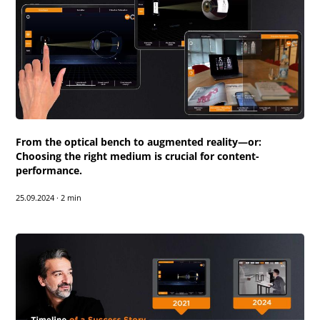
From the optical bench to augmented reality—or:
Choosing the right medium is crucial for content-
performance.
25.09.2024
·
2 min