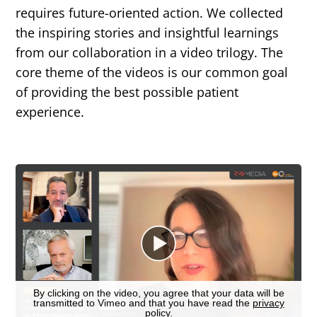
requires future-oriented action. We collected
the inspiring stories and insightful learnings
from our collaboration in a video trilogy. The
core theme of the videos is our common goal
of providing the best possible patient
experience.