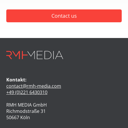
Contact us
Kontakt:
contact@rmh-media.com
+49 (0)221 6430310
RMH MEDIA GmbH
Richmodstraße 31
50667 Köln