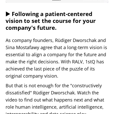
▶️ Following a patient-centered
vision to set the course for your
company's future.
As company founders, Rüdiger Dworschak and
Sina Mostafawy agree that a long-term vision is
essential to align a company for the future and
Text-to-Speech
make the right decisions. With RALV, 1stQ has
Share
Bookmark
achieved the last piece of the puzzle of its
original company vision.
But that is not enough for the
"
constructively
dissatisfied
"
Rüdiger Dworschak. Watch the
video to find out what happens next and what
role human intelligence, artificial intelligence,
interoperability and data science play.