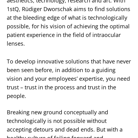
aesthetics, technology, research and art. With
1stQ, Rüdiger Dworschak aims to find solutions
at the bleeding edge of what is technologically
possible, for his vision of achieving the optimal
patient experience in the field of intraocular
lenses.
To develop innovative solutions that have never
been seen before, in addition to a guiding
vision and your employees’ expertise, you need
trust – trust in the process and trust in the
people.
Breaking new ground conceptually and
technologically is not possible without
accepting detours and dead ends. But with a