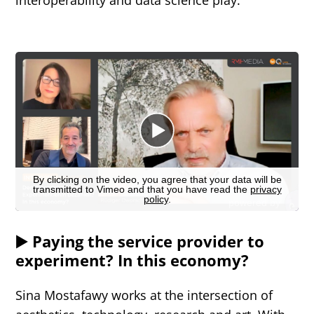
▶️ Paying the service provider to
experiment? In this economy?
Sina Mostafawy works at the intersection of