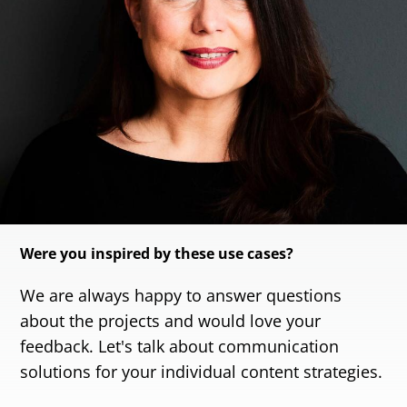
Were you inspired by these use cases?
We are always happy to answer questions
about the projects and would love your
feedback. Let's talk about communication
solutions for your individual content strategies.