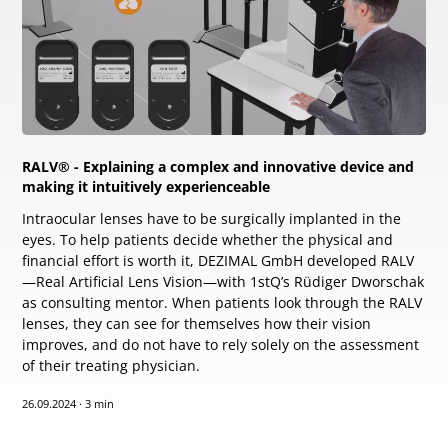
RALV® - Explaining a complex and innovative device and
making it intuitively experienceable
Intraocular lenses have to be surgically implanted in the
eyes. To help patients decide whether the physical and
financial effort is worth it, DEZIMAL GmbH developed RALV
—Real Artificial Lens Vision—with 1stQ’s Rüdiger Dworschak
as consulting mentor. When patients look through the RALV
lenses, they can see for themselves how their vision
improves, and do not have to rely solely on the assessment
of their treating physician.
26.09.2024
·
3 min