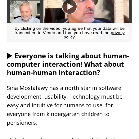
▶️ Everyone is talking about human-
computer interaction! What about
human-human interaction?
Sina Mostafawy has a north star in software
development: usability. Technology must be
easy and intuitive for humans to use, for
everyone from kindergarten children to
pensioners.