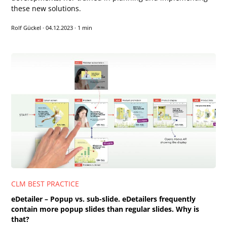
these new solutions.
Rolf Gückel
·
04.12.2023
·
1 min
CLM BEST PRACTICE
eDetailer – Popup vs. sub-slide. eDetailers frequently
contain more popup slides than regular slides. Why is
that?