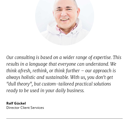
Our consulting is based on a wider range of expertise. This
results in a language that everyone can understand. We
think afresh, rethink, or think further – our approach is
always holistic and sustainable. With us, you don't get
"dull theory", but custom-tailored practical solutions
ready to be used in your daily business.
Rolf Gückel
Director Client Services