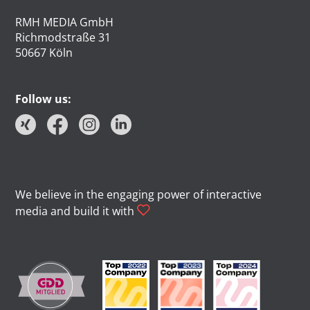
RMH MEDIA GmbH
Richmodstraße 31
50667 Köln
Follow us:
We believe in the engaging power of interactive
media and build it with