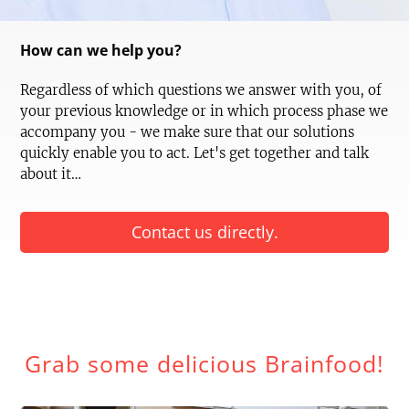
How can we help you?
Regardless of which questions we answer with you, of
your previous knowledge or in which process phase we
accompany you - we make sure that our solutions
quickly enable you to act. Let's get together and talk
about it…
Contact us directly.
Grab some delicious Brainfood!