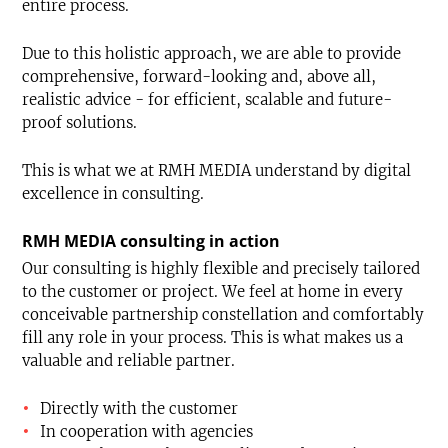
entire process.
Due to this holistic approach, we are able to provide
comprehensive, forward-looking and, above all,
realistic advice - for efficient, scalable and future-
proof solutions.
This is what we at RMH MEDIA understand by digital
excellence in consulting.
RMH MEDIA consulting in action
Our consulting is highly flexible and precisely tailored
to the customer or project. We feel at home in every
conceivable partnership constellation and comfortably
fill any role in your process. This is what makes us a
valuable and reliable partner.
Directly with the customer
In cooperation with agencies