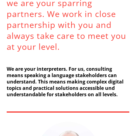
we are your sparring
partners. We work in close
partnership with you and
always take care to meet you
at your level.
We are your interpreters. For us, consulting
means speaking a language stakeholders can
understand. This means making complex digital
topics and practical solutions accessible und
understandable for stakeholders on all levels.