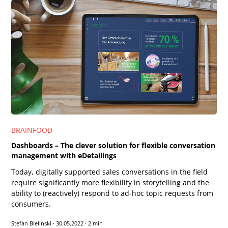
BRAINFOOD
Dashboards – The clever solution for flexible conversation
management with eDetailings
Today, digitally supported sales conversations in the field
require significantly more flexibility in storytelling and the
ability to (reactively) respond to ad-hoc topic requests from
consumers.
Stefan Bielinski
·
30.05.2022
·
2 min