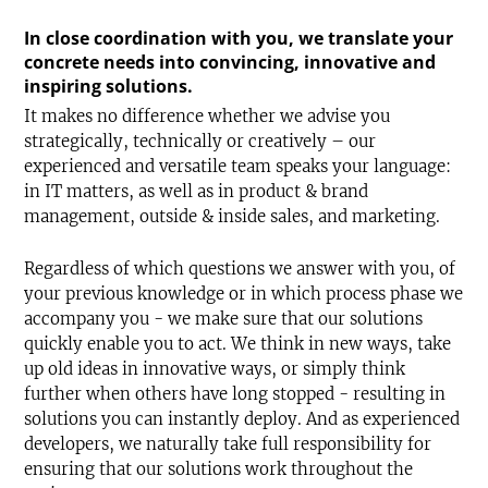
In close coordination with you, we translate your
concrete needs into convincing, innovative and
inspiring solutions.
It makes no difference whether we advise you
strategically, technically or creatively – our
experienced and versatile team speaks your language:
in IT matters, as well as in product & brand
management, outside & inside sales, and marketing.
Regardless of which questions we answer with you, of
your previous knowledge or in which process phase we
accompany you - we make sure that our solutions
quickly enable you to act. We think in new ways, take
up old ideas in innovative ways, or simply think
further when others have long stopped - resulting in
solutions you can instantly deploy. And as experienced
developers, we naturally take full responsibility for
ensuring that our solutions work throughout the