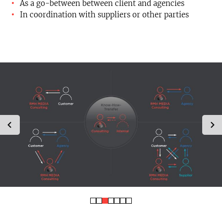
As a go-between between client and agencies
In coordination with suppliers or other parties