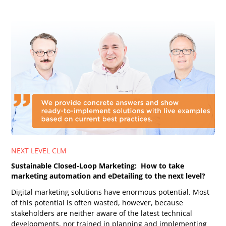
NEXT LEVEL CLM
Sustainable Closed-Loop Marketing: How to take
marketing automation and eDetailing to the next level?
Digital marketing solutions have enormous potential. Most
of this potential is often wasted, however, because
stakeholders are neither aware of the latest technical
developments, nor trained in planning and implementing