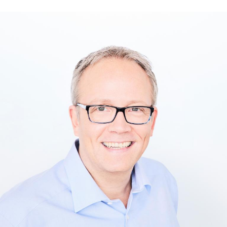
Text-to-Speech
Share
Bookmark