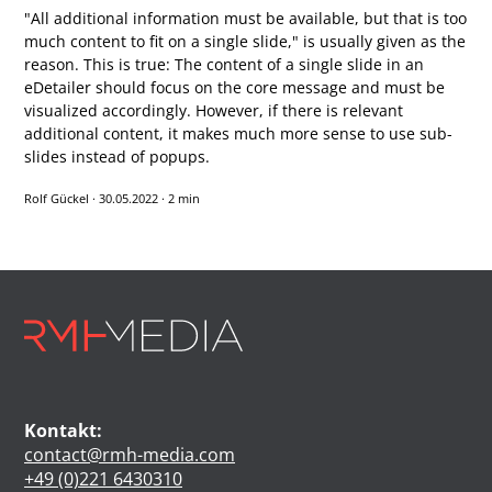
"All additional information must be available, but that is too
much content to fit on a single slide," is usually given as the
reason. This is true: The content of a single slide in an
eDetailer should focus on the core message and must be
visualized accordingly. However, if there is relevant
additional content, it makes much more sense to use sub-
slides instead of popups.
Rolf Gückel
·
30.05.2022
·
2 min
Kontakt:
contact@rmh-media.com
+49 (0)221 6430310