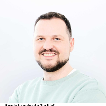
Ready to upload a Zip file?