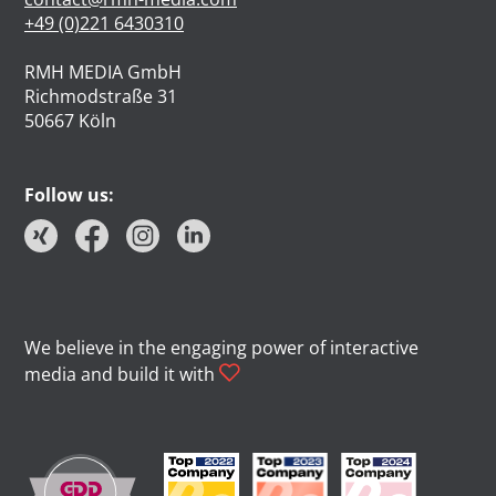
+49 (0)221 6430310
RMH MEDIA GmbH
Richmodstraße 31
50667 Köln
Follow us:
We believe in the engaging power of interactive
media and build it with