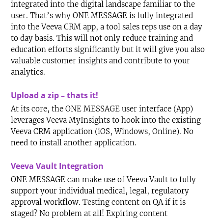
integrated into the digital landscape familiar to the
user. That’s why ONE MESSAGE is fully integrated
into the Veeva CRM app, a tool sales reps use on a day
to day basis. This will not only reduce training and
education efforts significantly but it will give you also
valuable customer insights and contribute to your
analytics.
Upload a zip – thats it!
At its core, the ONE MESSAGE user interface (App)
leverages Veeva MyInsights to hook into the existing
Veeva CRM application (iOS, Windows, Online). No
need to install another application.
Veeva Vault Integration
ONE MESSAGE can make use of Veeva Vault to fully
support your individual medical, legal, regulatory
approval workflow. Testing content on QA if it is
staged? No problem at all! Expiring content