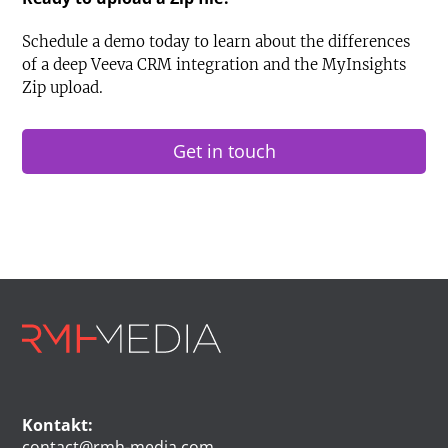
Schedule a demo today to learn about the differences
of a deep Veeva CRM integration and the MyInsights
Zip upload.
Get in touch
Kontakt:
contact@rmh-media.com