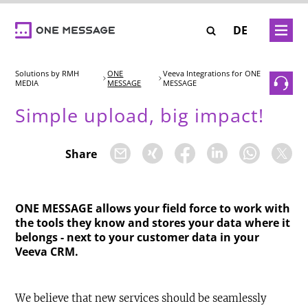
Skip
to
ER
BRAINFOOD
MEET US
DE
main
DNA
content
Solutions
ONE
Veeva Integrations for ONE
 Job Offers
MESSAGE
MESSAGE
Our Mission
EXPERTISE
Simple upload, big impact!
Our Team
Closed-Loop Marketing
SOLUTIONS
Our Core Values
Share
-Asset
Consulting
WE CARE – Our Projects
INSTATAG
CAREER
Solution Engineering
ONE MESSAGE allows your field force to work with
SHOWCASE
the tools they know and stores your data where it
Interactive 3D Visualisation
Our Job Offers
belongs - next to your customer data in your
BRAINFOOD
SHOWCASE Pay-Per-Asset
Veeva CRM.
ONE MESSAGE
We believe that new services should be seamlessly