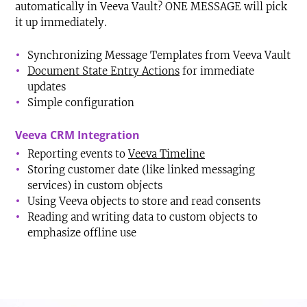
automatically in Veeva Vault? ONE MESSAGE will pick
it up immediately.
Synchronizing Message Templates from Veeva Vault
Document State Entry Actions
for immediate
updates
Simple configuration
Veeva CRM Integration
Reporting events to
Veeva Timeline
Storing customer date (like linked messaging
services) in custom objects
Using Veeva objects to store and read consents
Reading and writing data to custom objects to
emphasize offline use