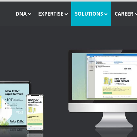
DNA
EXPERTISE
SOLUTIONS
CAREER
Our Mission
Closed-Loop Marketing
INSTATAG
Our Job
Our Team
Consulting
SHOWCASE
Our Core Values
Solution Engineering
SHOWCASE Pay-Per-As
WE CARE – Our Projects
Interactive 3D Visualisation
ONE MESSAGE