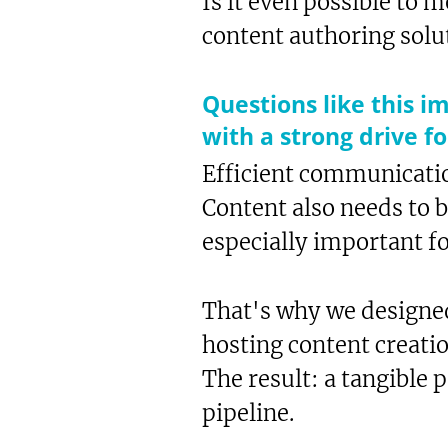
Is it even possible to
content authoring solu
Questions like this i
with a strong drive f
Efficient communicatio
Content also needs to 
especially important f
That's why we designe
hosting content creati
The result: a tangible 
Te
pipeline.
Sh
Bo