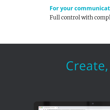
For your communicati
Full control with compl
Create,