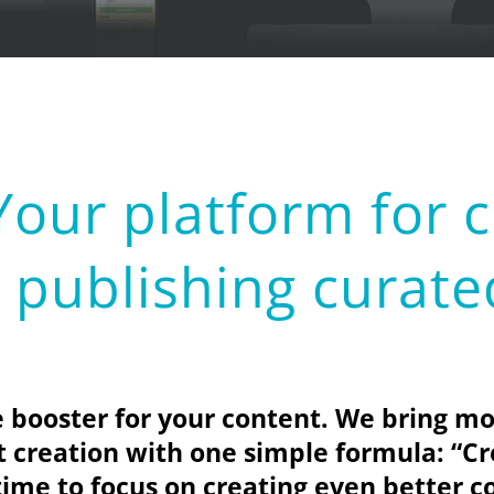
ur platform for c
publishing curate
ooster for your content. We bring mo
nt creation with one simple formula:
“Cr
time to focus on creating even better c