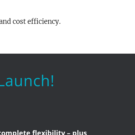
and cost efficiency.
 Launch!
complete flexibility – plus