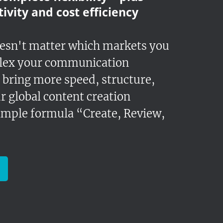
ivity and cost efficiency
oesn't matter which markets you
lex your communication
 bring more speed, structure,
r global content creation
simple formula “Create, Review,