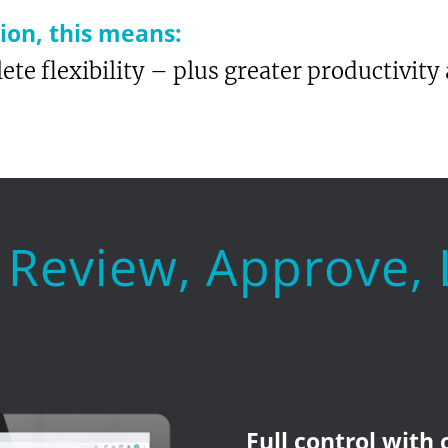
on, this means:
ete flexibility – plus greater productivity 
 Review, Approve,
Full control with 