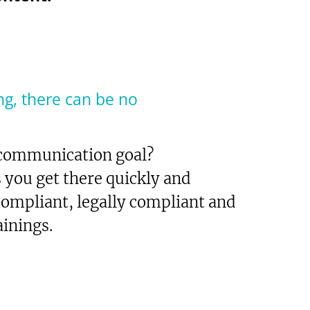
ng, there can be no
 communication goal?
ou get there quickly and
 compliant, legally compliant and
inings.