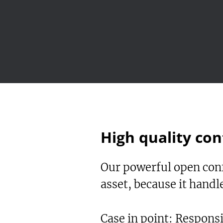
High quality con
Our powerful open conf
asset, because it hand
Case in point: Respons