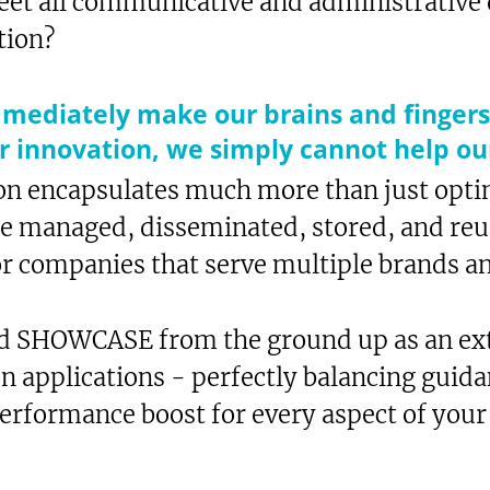
 meet all communicative and administrativ
tion?
mmediately make our brains and fingers
or innovation, we simply cannot help ou
n encapsulates much more than just optim
be managed, disseminated, stored, and reus
or companies that serve multiple brands a
d SHOWCASE from the ground up as an ext
on applications - perfectly balancing guid
performance boost for every aspect of your
xt-to-Speech
are
okmark