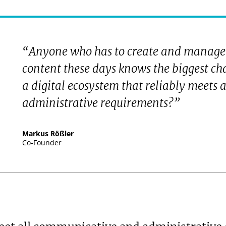
“Anyone who has to create and manage
content these days knows the biggest ch
a digital ecosystem that reliably meets
administrative requirements?”
Markus Rößler
Co-Founder