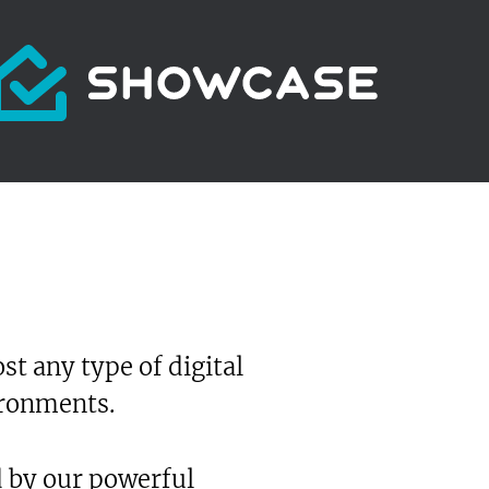
t any type of digital
ironments.
d by our powerful