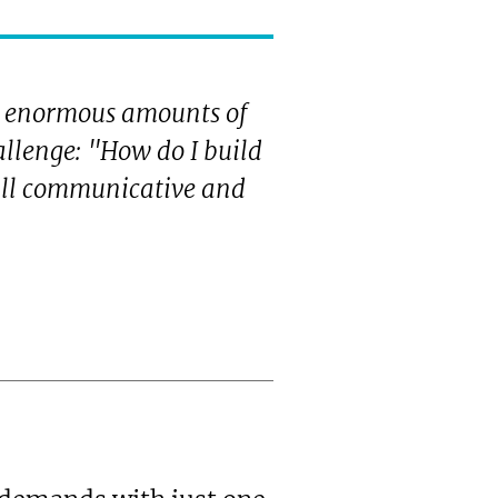
 enormous amounts of
allenge: "How do I build
 all communicative and