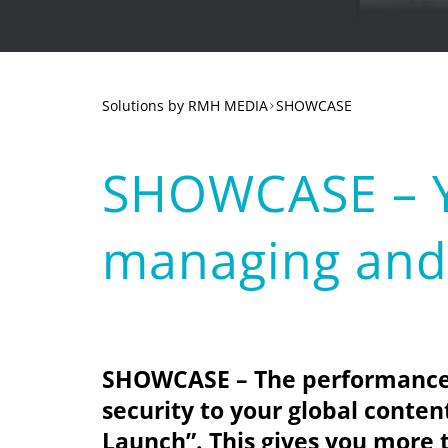
Solutions
SHOWCASE
SHOWCASE – Yo
managing and 
SHOWCASE – The performance b
security to your global conte
Launch”
. This gives you more 