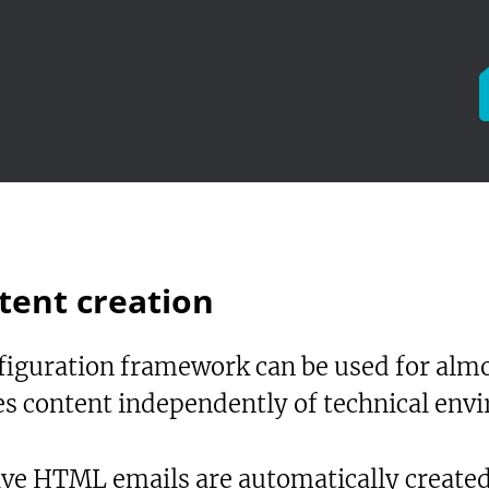
tent creation
iguration framework can be used for almos
les content independently of technical env
ive HTML emails are automatically create