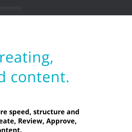
reating,
d content.
re speed, structure and
eate, Review, Approve,
ontent.