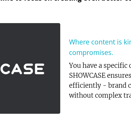
Where content is ki
compromises.
You have a specific
SHOWCASE ensures y
efficiently - brand
without complex tra