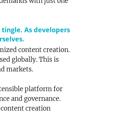
e demands with just one
 tingle. As developers
rselves.
ized content creation.
ed globally. This is
nd markets.
ensible platform for
ance and governance.
 content creation