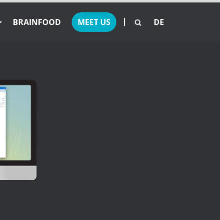
BRAINFOOD
MEET US
DE
 Offers
set