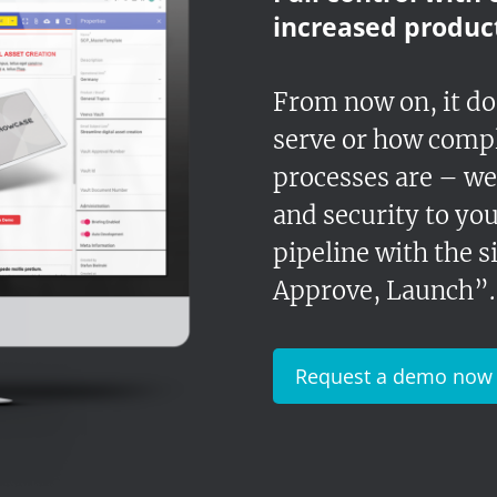
increased product
From now on, it d
serve or how comp
processes are – we
and security to you
pipeline with the 
Approve, Launch”.
Request a demo now