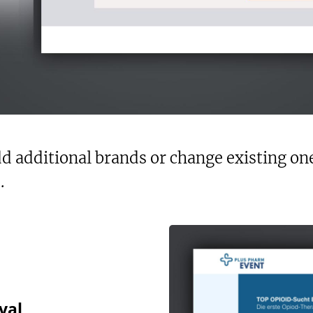
d additional brands or change existing ones
.
val