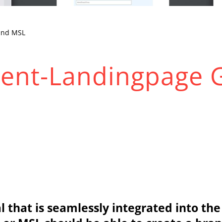
and MSL
Event-Landingpage 
tal that is seamlessly integrated into 