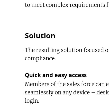
to meet complex requirements fo
Solution
The resulting solution focused on
compliance.
Quick and easy access
Members of the sales force can ea
seamlessly on any device – desk
login.