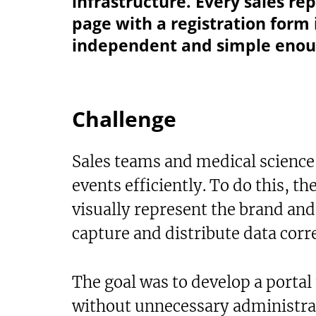
infrastructure. Every sales re
page with a registration form 
independent and simple enoug
Challenge
Sales teams and medical science
events efficiently. To do this, th
visually represent the brand and
capture and distribute data corre
The goal was to develop a portal 
without unnecessary administrati