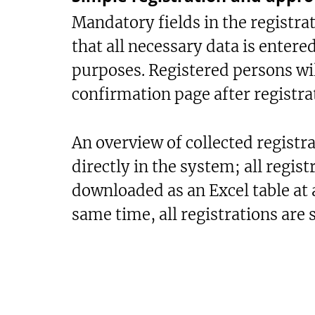
Mandatory fields in the registra
that all necessary data is entere
purposes. Registered persons wi
confirmation page after registra
An overview of collected registrat
directly in the system; all regist
downloaded as an Excel table at 
same time, all registrations are 