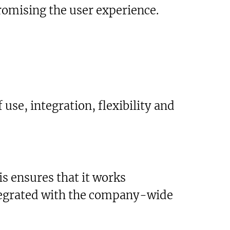
romising the user experience.
 use, integration, flexibility and
is ensures that it works
ntegrated with the company-wide