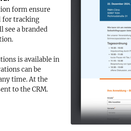
tion form ensure
d for tracking
ll see a branded
tion.
ions is available in
rations can be
any time. At the
sent to the CRM.