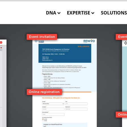
DNA
EXPERTISE
SOLUTIONS
Our Mission
Closed-Loop Marketing
INSTATA
Our Team
Consulting
SHOWCA
Our Core Values
Solution Engineering
SHOWCASE
WE CARE – Our Projects
Interactive 3D Visualisa
ONE MES