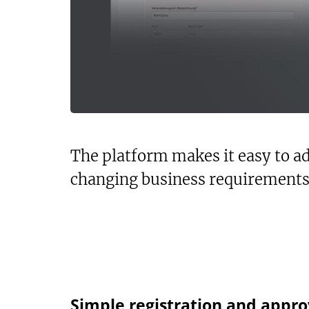
The platform makes it easy to ad
changing business requirements
Simple registration and appro