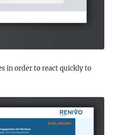
 in order to react quickly to