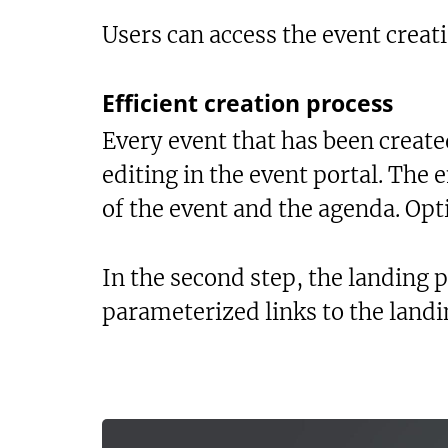
Users can access the event creati
Efficient creation process
Every event that has been created
editing in the event portal. The e
of the event and the agenda. Opt
In the second step, the landing p
parameterized links to the landi
Te
Sh
Bo