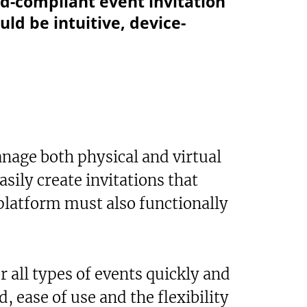
nd-compliant event invitation
uld be intuitive, device-
nage both physical and virtual
asily create invitations that
 platform must also functionally
r all types of events quickly and
 ease of use and the flexibility