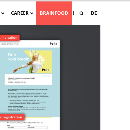
CAREER
BRAINFOOD
DE
G
Our Job Offers
SE
 Pay-Per-Asset
tion
SAGE