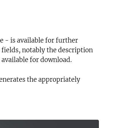
 - is available for further
 fields, notably the description
 available for download.
generates the appropriately