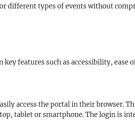
r different types of events without comp
 key features such as accessibility, ease of
sily access the portal in their browser. Th
top, tablet or smartphone. The login is i