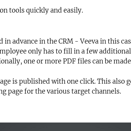
on tools quickly and easily.
 in advance in the CRM - Veeva in this case
mployee only has to fill in a few additional
ionally, one or more PDF files can be made
age is published with one click. This also 
ng page for the various target channels.
xt-to-Speech
are
okmark