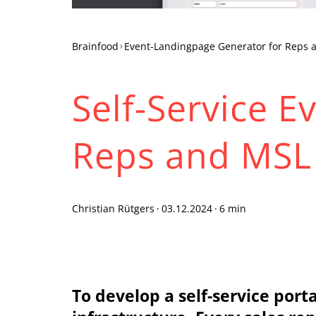
Brainfood
Event-Landingpage Generator for Reps 
Self-Service 
Reps and MSL
Christian Rütgers
·
03.12.2024
·
6 min
To develop a self-service por