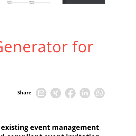
Generator for
Share
the existing event management