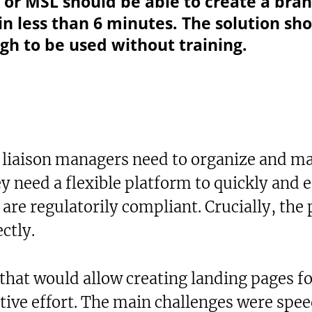
p or MSL should be able to create a bra
in less than 6 minutes. The solution sho
h to be used without training.
 liaison managers need to organize and ma
ey need a flexible platform to quickly and e
 are regulatorily compliant. Crucially, the
ctly.
that would allow creating landing pages fo
ve effort. The main challenges were speed,