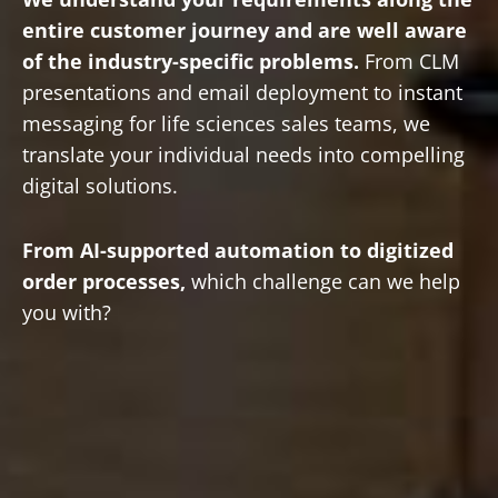
entire customer journey and are well aware
of the industry-specific problems.
From CLM
presentations and email deployment to instant
messaging for life sciences sales teams, we
translate your individual needs into compelling
digital solutions.
From AI-supported automation to digitized
order processes,
which challenge can we help
you with?