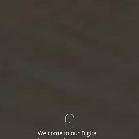
Welcome to our Digital