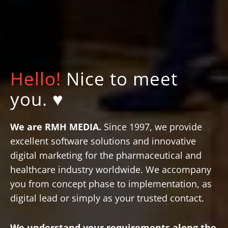
Hello!
Nice to meet
you. ♥
We are RMH MEDIA.
Since 1997, we provide
excellent software solutions and innovative
digital marketing for the pharmaceutical and
healthcare industry worldwide. We accompany
you from concept phase to implementation, as
digital lead or simply as your trusted contact.
Text-to-Speech
Share
Bookmark
We understand your requirements along the